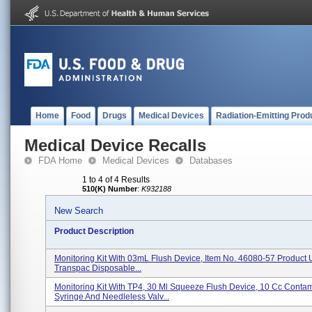
Home
Food
Drugs
Medical Devices
Radiation-Emitting Prod
Medical Device Recalls
FDA Home
Medical Devices
Databases
1 to 4 of 4 Results
510(K) Number
:
K932188
New Search
Product Description
Monitoring Kit With 03mL Flush Device, Item No. 46080-57 Product
Transpac Disposable...
Monitoring Kit With TP4, 30 Ml Squeeze Flush Device, 10 Cc Conta
Syringe And Needleless Valv...