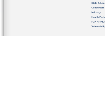
State & Loca
Consumers
Industry
Health Prof
FDA Archiv
Vulnerabili