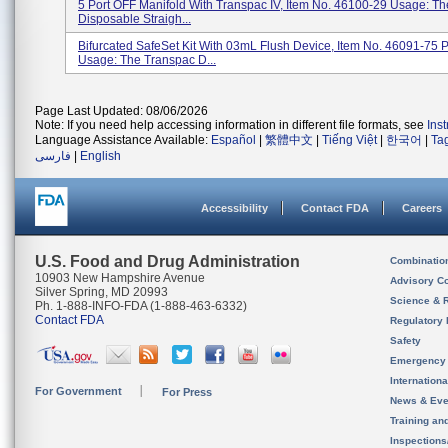
5 Port OFF Manifold With Transpac IV, Item No. 46100-29 Usage: T
Disposable Straigh...
Bifurcated SafeSet Kit With 03mL Flush Device, Item No. 46091-75 
Usage: The Transpac D...
Page Last Updated: 08/06/2026
Note: If you need help accessing information in different file formats, see
Ins
Language Assistance Available:
Español
|
繁體中文
|
Tiếng Việt
|
한국어
|
Ta
فارسی
|
English
Accessibility
Contact FDA
Careers
U.S. Food and Drug Administration
Combinatio
10903 New Hampshire Avenue
Advisory C
Silver Spring, MD 20993
Science & 
Ph. 1-888-INFO-FDA (1-888-463-6332)
Contact FDA
Regulatory 
Safety
Emergency
Internation
For Government
For Press
News & Eve
Training an
Inspection