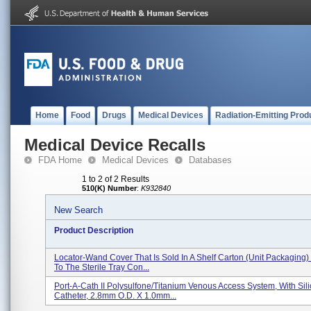
Home
Food
Drugs
Medical Devices
Radiation-Emitting Prod
Medical Device Recalls
FDA Home
Medical Devices
Databases
1 to 2 of 2 Results
510(K) Number
:
K932840
New Search
Product Description
Locator-Wand Cover That Is Sold In A Shelf Carton (unit Packaging)
To The Sterile Tray Con...
Port-A-Cath II Polysulfone/Titanium Venous Access System, With Sil
Catheter, 2.8mm O.D. X 1.0mm...