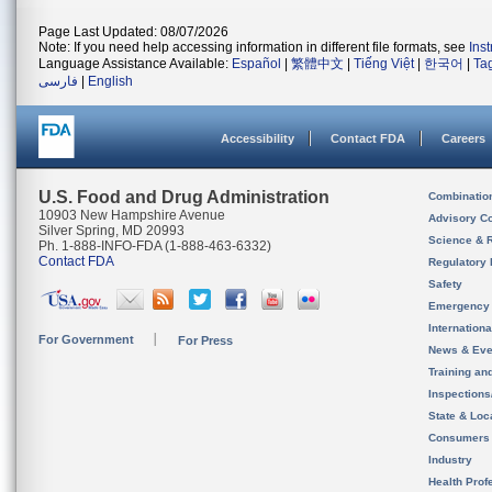
Page Last Updated: 08/07/2026
Note: If you need help accessing information in different file formats, see
Ins
Language Assistance Available:
Español
|
繁體中文
|
Tiếng Việt
|
한국어
|
Ta
فارسی
|
English
Accessibility
Contact FDA
Careers
U.S. Food and Drug Administration
Combinatio
10903 New Hampshire Avenue
Advisory C
Silver Spring, MD 20993
Science & 
Ph. 1-888-INFO-FDA (1-888-463-6332)
Contact FDA
Regulatory 
Safety
Emergency
Internation
For Government
For Press
News & Eve
Training an
Inspection
State & Loca
Consumers
Industry
Health Prof