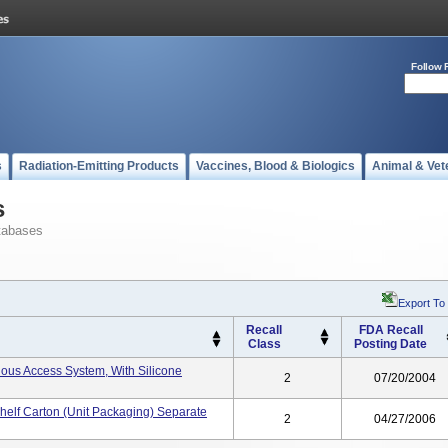
Follow 
s
Radiation-Emitting Products
Vaccines, Blood & Biologics
Animal & Vet
s
tabases
Export To
Recall
FDA Recall
Class
Posting Date
nous Access System, With Silicone
2
07/20/2004
helf Carton (unit Packaging) Separate
2
04/27/2006