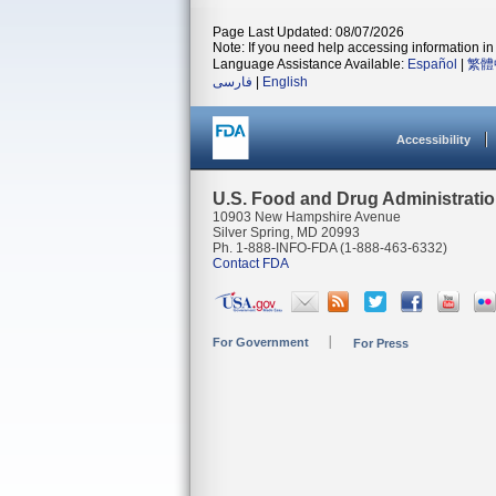
Page Last Updated: 08/07/2026
Note: If you need help accessing information in 
Language Assistance Available:
Español
|
繁體
فارسی
|
English
Accessibility
U.S. Food and Drug Administrati
10903 New Hampshire Avenue
Silver Spring, MD 20993
Ph. 1-888-INFO-FDA (1-888-463-6332)
Contact FDA
For Government
For Press