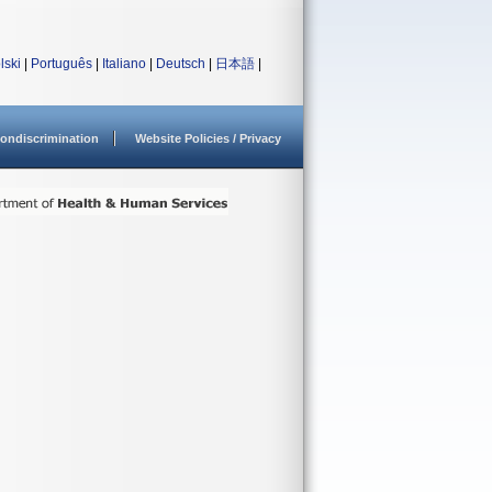
lski
|
Português
|
Italiano
|
Deutsch
|
日本語
|
ondiscrimination
Website Policies / Privacy