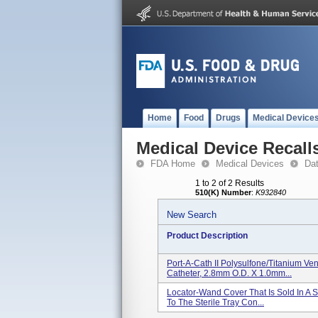
Home
Food
Drugs
Medical Device
Medical Device Recall
FDA Home
Medical Devices
Da
1 to 2 of 2 Results
510(K) Number
:
K932840
New Search
Product Description
Port-A-Cath II Polysulfone/Titanium Ve
Catheter, 2.8mm O.D. X 1.0mm...
Locator-Wand Cover That Is Sold In A S
To The Sterile Tray Con...