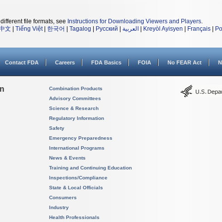
different file formats, see
Instructions for Downloading Viewers and Players
.
中文
|
Tiếng Việt
|
한국어
|
Tagalog
|
Русский
|
العربية
|
Kreyòl Ayisyen
|
Français
|
Po
Contact FDA
Careers
FDA Basics
FOIA
No FEAR Act
N
on
Combination Products
Advisory Committees
Science & Research
Regulatory Information
Safety
Emergency Preparedness
International Programs
News & Events
Training and Continuing Education
Inspections/Compliance
State & Local Officials
Consumers
Industry
Health Professionals