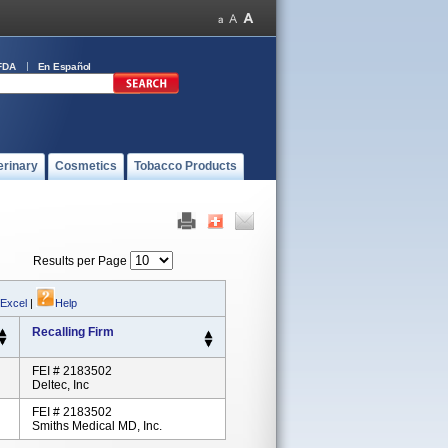
FDA
En Español
erinary
Cosmetics
Tobacco Products
Results per Page
 Excel
|
Help
Recalling Firm
FEI # 2183502
Deltec, Inc
FEI # 2183502
Smiths Medical MD, Inc.