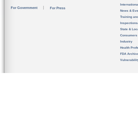
Internation
For Government
For Press
News & Eve
Training an
Inspection
State & Loca
Consumers
Industry
Health Prof
FDA Archiv
Vulnerabili