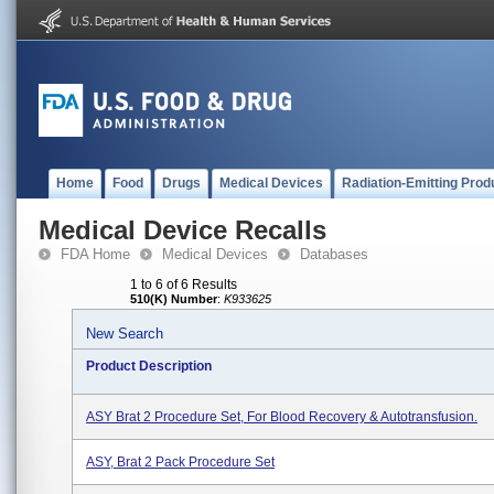
Home
Food
Drugs
Medical Devices
Radiation-Emitting Prod
Medical Device Recalls
FDA Home
Medical Devices
Databases
1 to 6 of 6 Results
510(K) Number
:
K933625
New Search
Product Description
ASY Brat 2 Procedure Set, For Blood Recovery & Autotransfusion.
ASY, Brat 2 Pack Procedure Set