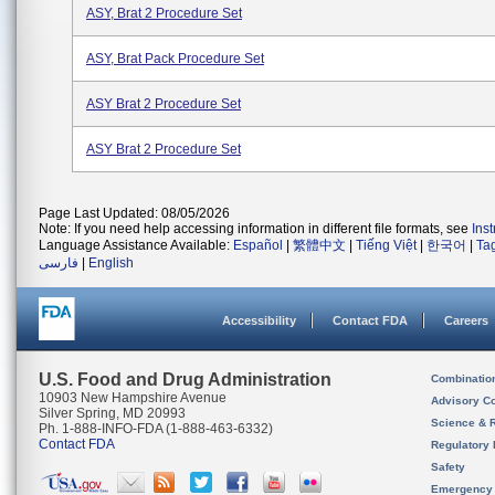
ASY, Brat 2 Procedure Set
ASY, Brat Pack Procedure Set
ASY Brat 2 Procedure Set
ASY Brat 2 Procedure Set
Page Last Updated: 08/05/2026
Note: If you need help accessing information in different file formats, see
Ins
Language Assistance Available:
Español
|
繁體中文
|
Tiếng Việt
|
한국어
|
Ta
فارسی
|
English
Accessibility
Contact FDA
Careers
U.S. Food and Drug Administration
Combinatio
10903 New Hampshire Avenue
Advisory C
Silver Spring, MD 20993
Science & 
Ph. 1-888-INFO-FDA (1-888-463-6332)
Contact FDA
Regulatory 
Safety
Emergency