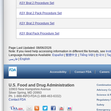
ASY Brat 2 Procedure Set
ASY, Brat 2 Pack Procedure Set
ASY, Brat 2 Procedure Set
ASY, Brat Pack Procedure Set
Page Last Updated: 08/06/2026
Note: If you need help accessing information in different file formats, see
Ins
Language Assistance Available:
Español
|
繁體中文
|
Tiếng Việt
|
한국어
|
Ta
فارسی
|
English
Accessibility
Contact FDA
Careers
U.S. Food and Drug Administration
Combinatio
10903 New Hampshire Avenue
Advisory C
Silver Spring, MD 20993
Science & 
Ph. 1-888-INFO-FDA (1-888-463-6332)
Contact FDA
Regulatory 
Safety
Emergency