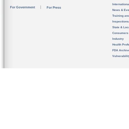
Internation
For Government
For Press
News & Eve
Training an
Inspection
State & Loca
Consumers
Industry
Health Prof
FDA Archiv
Vulnerabili