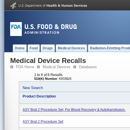
Home
Food
Drugs
Medical Devices
Radiation-Emitting Prod
Medical Device Recalls
FDA Home
Medical Devices
Databases
1 to 6 of 6 Results
510(K) Number
:
K933625
New Search
Product Description
ASY Brat 2 Procedure Set, For Blood Recovery & Autotransfusion.
ASY Brat 2 Procedure Set