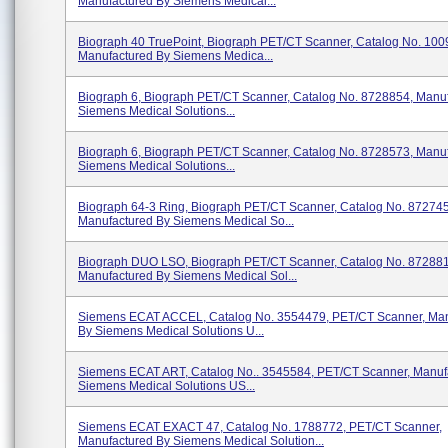
Manufactured By Siemens Medical...
Biograph 40 TruePoint, Biograph PET/CT Scanner, Catalog No. 100
Manufactured By Siemens Medica...
Biograph 6, Biograph PET/CT Scanner, Catalog No. 8728854, Manu
Siemens Medical Solutions...
Biograph 6, Biograph PET/CT Scanner, Catalog No. 8728573, Manu
Siemens Medical Solutions...
Biograph 64-3 Ring, Biograph PET/CT Scanner, Catalog No. 87274
Manufactured By Siemens Medical So...
Biograph DUO LSO, Biograph PET/CT Scanner, Catalog No. 872881
Manufactured By Siemens Medical Sol...
Siemens ECAT ACCEL, Catalog No. 3554479, PET/CT Scanner, Man
By Siemens Medical Solutions U...
Siemens ECAT ART, Catalog No.. 3545584, PET/CT Scanner, Manuf
Siemens Medical Solutions US...
Siemens ECAT EXACT 47, Catalog No. 1788772, PET/CT Scanner,
Manufactured By Siemens Medical Solution...