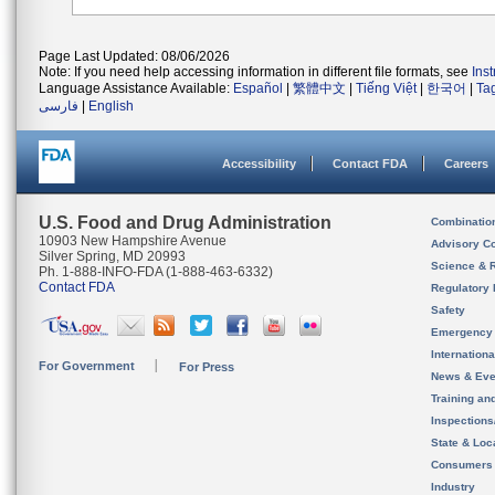
Page Last Updated: 08/06/2026
Note: If you need help accessing information in different file formats, see
Ins
Language Assistance Available:
Español
|
繁體中文
|
Tiếng Việt
|
한국어
|
Ta
فارسی
|
English
Accessibility
Contact FDA
Careers
U.S. Food and Drug Administration
Combinatio
10903 New Hampshire Avenue
Advisory C
Silver Spring, MD 20993
Science & 
Ph. 1-888-INFO-FDA (1-888-463-6332)
Contact FDA
Regulatory 
Safety
Emergency
Internation
For Government
For Press
News & Eve
Training an
Inspection
State & Loca
Consumers
Industry