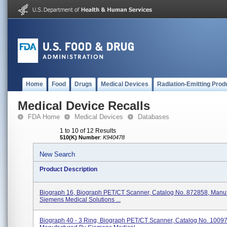
Home
Food
Drugs
Medical Devices
Radiation-Emitting Prod
Medical Device Recalls
FDA Home
Medical Devices
Databases
1 to 10 of 12 Results
510(K) Number
:
K940478
New Search
Product Description
Biograph 16, Biograph PET/CT Scanner, Catalog No. 872858, Manu
Siemens Medical Solutions ...
Biograph 40 - 3 Ring, Biograph PET/CT Scanner, Catalog No. 1009