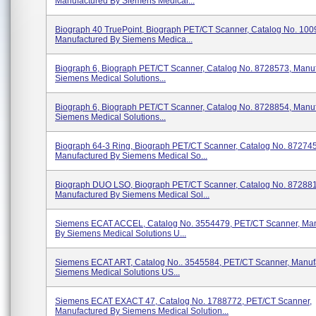
Manufactured By Siemens Medical...
Biograph 40 TruePoint, Biograph PET/CT Scanner, Catalog No. 100
Manufactured By Siemens Medica...
Biograph 6, Biograph PET/CT Scanner, Catalog No. 8728573, Manu
Siemens Medical Solutions...
Biograph 6, Biograph PET/CT Scanner, Catalog No. 8728854, Manu
Siemens Medical Solutions...
Biograph 64-3 Ring, Biograph PET/CT Scanner, Catalog No. 87274
Manufactured By Siemens Medical So...
Biograph DUO LSO, Biograph PET/CT Scanner, Catalog No. 872881
Manufactured By Siemens Medical Sol...
Siemens ECAT ACCEL, Catalog No. 3554479, PET/CT Scanner, Man
By Siemens Medical Solutions U...
Siemens ECAT ART, Catalog No.. 3545584, PET/CT Scanner, Manuf
Siemens Medical Solutions US...
Siemens ECAT EXACT 47, Catalog No. 1788772, PET/CT Scanner,
Manufactured By Siemens Medical Solution...