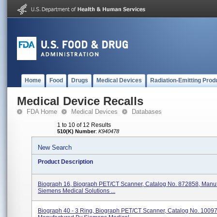
Home
Food
Drugs
Medical Devices
Radiation-Emitting Prod
Medical Device Recalls
FDA Home
Medical Devices
Databases
1 to 10 of 12 Results
510(K) Number
:
K940478
New Search
Product Description
Biograph 16, Biograph PET/CT Scanner, Catalog No. 872858, Manu
Siemens Medical Solutions ...
Biograph 40 - 3 Ring, Biograph PET/CT Scanner, Catalog No. 1009