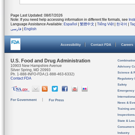
Page Last Updated: 08/07/2026
Note: If you need help accessing information in different file formats, see
Ins
Language Assistance Available:
Español
|
繁體中文
|
Tiếng Việt
|
한국어
|
Ta
فارسی
|
English
Accessibility
Contact FDA
Careers
U.S. Food and Drug Administration
Combinatio
10903 New Hampshire Avenue
Advisory C
Silver Spring, MD 20993
Science & 
Ph. 1-888-INFO-FDA (1-888-463-6332)
Contact FDA
Regulatory 
Safety
Emergency
Internation
For Government
For Press
News & Eve
Training an
Inspection
State & Loca
Consumers
Industry