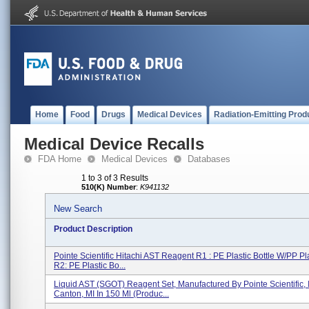
Home
Food
Drugs
Medical Devices
Radiation-Emitting Prod
Medical Device Recalls
FDA Home
Medical Devices
Databases
1 to 3 of 3 Results
510(K) Number
:
K941132
New Search
Product Description
Pointe Scientific Hitachi AST Reagent R1 : PE Plastic Bottle W/PP Pl
R2: PE Plastic Bo...
Liquid AST (SGOT) Reagent Set, Manufactured By Pointe Scientific, I
Canton, MI In 150 Ml (Produc...