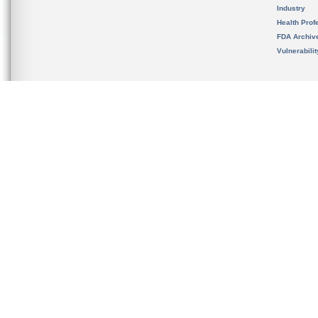
Industry
Health Prof
FDA Archiv
Vulnerabili