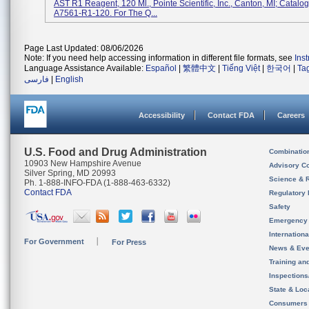
AST R1 Reagent, 120 Ml., Pointe Scientific, Inc., Canton, MI; Catalog
A7561-R1-120. For The Q...
Page Last Updated: 08/06/2026
Note: If you need help accessing information in different file formats, see
Ins
Language Assistance Available:
Español
|
繁體中文
|
Tiếng Việt
|
한국어
|
Ta
فارسی
|
English
Accessibility
Contact FDA
Careers
U.S. Food and Drug Administration
Combinatio
10903 New Hampshire Avenue
Advisory C
Silver Spring, MD 20993
Science & 
Ph. 1-888-INFO-FDA (1-888-463-6332)
Contact FDA
Regulatory 
Safety
Emergency
Internation
For Government
For Press
News & Eve
Training an
Inspection
State & Loca
Consumers