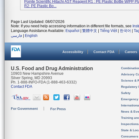
Pointe Scientific Hitachi AST Reagent R1 : PE Plastic Bottle W/PP Pl
R2: PE Plastic Bo...
Page Last Updated: 08/07/2026
Note: If you need help accessing information in different file formats, see
Ins
Language Assistance Available:
Español
|
繁體中文
|
Tiếng Việt
|
한국어
|
Ta
فارسی
|
English
Accessibility
Contact FDA
Careers
U.S. Food and Drug Administration
Combinatio
10903 New Hampshire Avenue
Advisory C
Silver Spring, MD 20993
Science & 
Ph. 1-888-INFO-FDA (1-888-463-6332)
Contact FDA
Regulatory 
Safety
Emergency
Internation
For Government
For Press
News & Eve
Training an
Inspection
State & Loca
Consumers