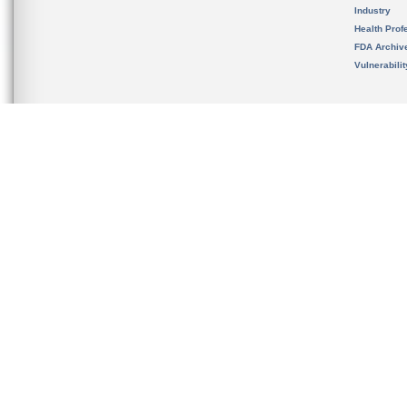
Industry
Health Prof
FDA Archiv
Vulnerabili