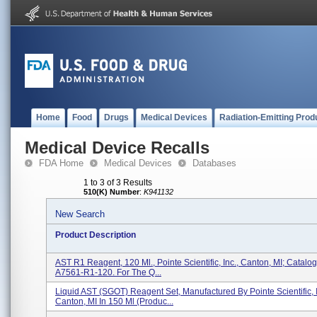
Home
Food
Drugs
Medical Devices
Radiation-Emitting Prod
Medical Device Recalls
FDA Home
Medical Devices
Databases
1 to 3 of 3 Results
510(K) Number
:
K941132
New Search
Product Description
AST R1 Reagent, 120 Ml., Pointe Scientific, Inc., Canton, MI; Catalog
A7561-R1-120. For The Q...
Liquid AST (SGOT) Reagent Set, Manufactured By Pointe Scientific, I
Canton, MI In 150 Ml (Produc...