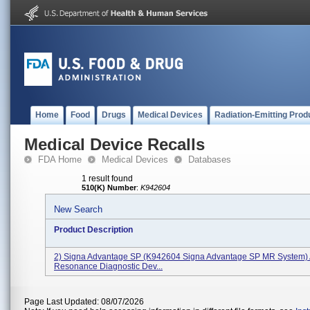
Home
Food
Drugs
Medical Devices
Radiation-Emitting Prod
Medical Device Recalls
FDA Home
Medical Devices
Databases
1 result found
510(K) Number
:
K942604
New Search
Product Description
2) Signa Advantage SP (K942604 Signa Advantage SP MR System) 
Resonance Diagnostic Dev...
Page Last Updated: 08/07/2026