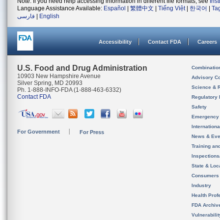
Note: If you need help accessing information in different file formats, see
Ins
Language Assistance Available:
Español
|
繁體中文
|
Tiếng Việt
|
한국어
|
Ta
فارسی
|
English
Accessibility
Contact FDA
Careers
U.S. Food and Drug Administration
Combinatio
10903 New Hampshire Avenue
Advisory C
Silver Spring, MD 20993
Science & 
Ph. 1-888-INFO-FDA (1-888-463-6332)
Contact FDA
Regulatory 
Safety
Emergency
Internation
For Government
For Press
News & Eve
Training an
Inspection
State & Loca
Consumers
Industry
Health Prof
FDA Archiv
Vulnerabili