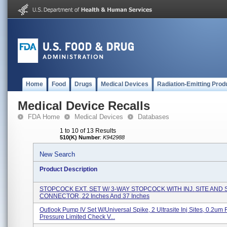
Home
Food
Drugs
Medical Devices
Radiation-Emitting Prod
Medical Device Recalls
FDA Home
Medical Devices
Databases
1 to 10 of 13 Results
510(K) Number
:
K942988
New Search
Product Description
STOPCOCK EXT. SET W/ 3-WAY STOPCOCK WITH INJ. SITE AND
CONNECTOR, 22 Inches And 37 Inches
Outlook Pump IV Set W/Universal Spike, 2 Ultrasite Inj Sites, 0.2um Fi
Pressure Limited Check V...