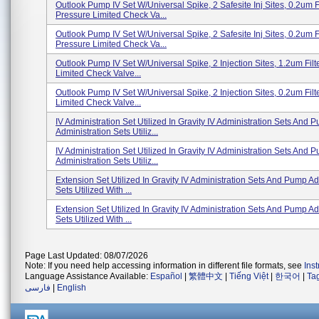
Outlook Pump IV Set W/Universal Spike, 2 Safesite Inj Sites, 0.2um Fi
Pressure Limited Check Va...
Outlook Pump IV Set W/Universal Spike, 2 Safesite Inj Sites, 0.2um Fi
Pressure Limited Check Va...
Outlook Pump IV Set W/Universal Spike, 2 Injection Sites, 1.2um Filt
Limited Check Valve...
Outlook Pump IV Set W/Universal Spike, 2 Injection Sites, 0.2um Filt
Limited Check Valve...
IV Administration Set Utilized In Gravity IV Administration Sets And 
Administration Sets Utiliz...
IV Administration Set Utilized In Gravity IV Administration Sets And 
Administration Sets Utiliz...
Extension Set Utilized In Gravity IV Administration Sets And Pump Ad
Sets Utilized With ...
Extension Set Utilized In Gravity IV Administration Sets And Pump Ad
Sets Utilized With ...
Page Last Updated: 08/07/2026
Note: If you need help accessing information in different file formats, see
Ins
Language Assistance Available:
Español
|
繁體中文
|
Tiếng Việt
|
한국어
|
Ta
فارسی
|
English