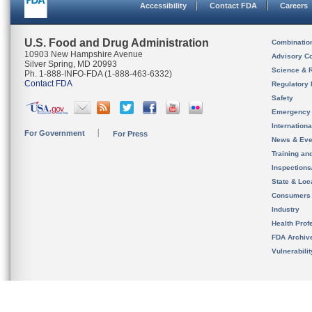
Accessibility
Contact FDA
Careers
U.S. Food and Drug Administration
Combinatio
10903 New Hampshire Avenue
Advisory C
Silver Spring, MD 20993
Science & 
Ph. 1-888-INFO-FDA (1-888-463-6332)
Contact FDA
Regulatory 
Safety
Emergency
Internation
For Government
For Press
News & Eve
Training an
Inspection
State & Loca
Consumers
Industry
Health Prof
FDA Archiv
Vulnerabili