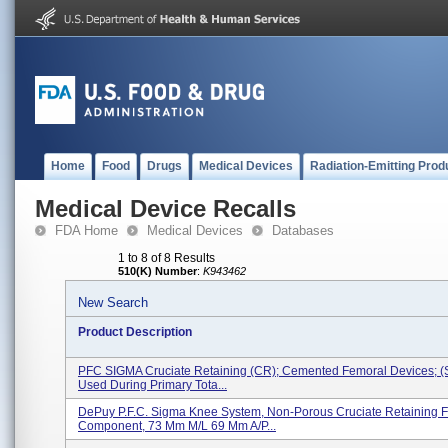
Home
Food
Drugs
Medical Devices
Radiation-Emitting Prod
Medical Device Recalls
FDA Home
Medical Devices
Databases
1 to 8 of 8 Results
510(K) Number
:
K943462
New Search
Product Description
PFC SIGMA Cruciate Retaining (CR); Cemented Femoral Devices; (
Used During Primary Tota...
DePuy P.F.C. Sigma Knee System, Non-Porous Cruciate Retaining 
Component, 73 Mm M/L 69 Mm A/P...