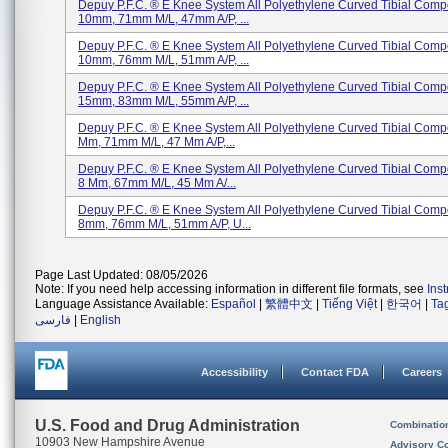
Depuy P.F.C. ® E Knee System All Polyethylene Curved Tibial Comp
10mm, 71mm M/L, 47mm A/P, ...
Depuy P.F.C. ® E Knee System All Polyethylene Curved Tibial Comp
10mm, 76mm M/L, 51mm A/P, ...
Depuy P.F.C. ® E Knee System All Polyethylene Curved Tibial Comp
15mm, 83mm M/L, 55mm A/P, ...
Depuy P.F.C. ® E Knee System All Polyethylene Curved Tibial Compo
Mm, 71mm M/L, 47 Mm A/P,...
Depuy P.F.C. ® E Knee System All Polyethylene Curved Tibial Compo
8 Mm, 67mm M/L, 45 Mm A/...
Depuy P.F.C. ® E Knee System All Polyethylene Curved Tibial Comp
8mm, 76mm M/L, 51mm A/P, U...
Page Last Updated: 08/05/2026
Note: If you need help accessing information in different file formats, see
Ins
Language Assistance Available:
Español
|
繁體中文
|
Tiếng Việt
|
한국어
|
Ta
فارسی
|
English
Accessibility
Contact FDA
Careers
U.S. Food and Drug Administration
Combinatio
10903 New Hampshire Avenue
Advisory C