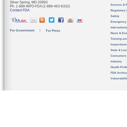
Silver Spring, MD 20993
Science & 
Ph. 1-888-INFO-FDA (1-888-463-6332)
Contact FDA
Regulatory 
Safety
Emergency
Internation
For Government
For Press
News & Eve
Training an
Inspection
State & Loca
Consumers
Industry
Health Prof
FDA Archiv
Vulnerabili