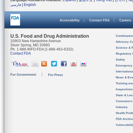
Language Assistance Available:
Español
|
繁體中文
|
Tiếng Việt
|
한국어
|
Ta
فارسی
|
English
Accessibility
Contact FDA
Careers
U.S. Food and Drug Administration
Combinatio
10903 New Hampshire Avenue
Advisory C
Silver Spring, MD 20993
Science & 
Ph. 1-888-INFO-FDA (1-888-463-6332)
Contact FDA
Regulatory 
Safety
Emergency
Internation
For Government
For Press
News & Eve
Training an
Inspection
State & Loca
Consumers
Industry
Health Prof
FDA Archiv
Vulnerabili