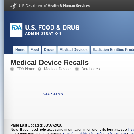
Home
Food
Drugs
Medical Devices
Radiation-Emitting Prod
Medical Device Recalls
FDA Home
Medical Devices
Databases
New Search
Page Last Updated: 08/07/2026
Note: If you need help accessing information in different file formats, see
Ins