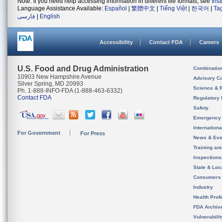
Note: If you need help accessing information in different file formats, see
Ins
Language Assistance Available:
Español
|
繁體中文
|
Tiếng Việt
|
한국어
|
Ta
فارسی
|
English
Accessibility
Contact FDA
Careers
U.S. Food and Drug Administration
Combinatio
10903 New Hampshire Avenue
Advisory C
Silver Spring, MD 20993
Science & 
Ph. 1-888-INFO-FDA (1-888-463-6332)
Contact FDA
Regulatory 
Safety
Emergency
Internation
For Government
For Press
News & Eve
Training an
Inspection
State & Loca
Consumers
Industry
Health Prof
FDA Archiv
Vulnerabili