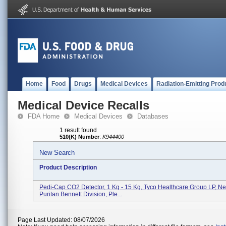
Home
Food
Drugs
Medical Devices
Radiation-Emitting Prod
Medical Device Recalls
FDA Home
Medical Devices
Databases
1 result found
510(K) Number
:
K944400
New Search
Product Description
Pedi-Cap CO2 Detector, 1 Kg - 15 Kg, Tyco Healthcare Group LP, Ne
Puritan Bennett Division, Ple...
Page Last Updated: 08/07/2026