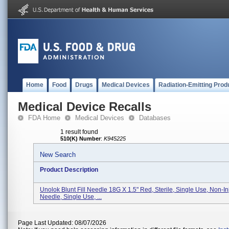
Home
Food
Drugs
Medical Devices
Radiation-Emitting Prod
Medical Device Recalls
FDA Home
Medical Devices
Databases
1 result found
510(K) Number
:
K945225
New Search
Product Description
Unolok Blunt Fill Needle 18G X 1.5" Red, Sterile, Single Use, Non-In
Needle, Single Use, ...
Page Last Updated: 08/07/2026