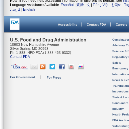
Note: If you need help accessing information in different file formats, see
Ins
Language Assistance Available:
Español
|
繁體中文
|
Tiếng Việt
|
한국어
|
Ta
فارسی
|
English
Accessibility
Contact FDA
Careers
U.S. Food and Drug Administration
Combinatio
10903 New Hampshire Avenue
Advisory C
Silver Spring, MD 20993
Science & 
Ph. 1-888-INFO-FDA (1-888-463-6332)
Contact FDA
Regulatory 
Safety
Emergency
Internation
For Government
For Press
News & Eve
Training an
Inspection
State & Loca
Consumers
Industry
Health Prof
FDA Archiv
Vulnerabili