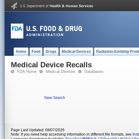
Home
Food
Drugs
Medical Devices
Radiation-Emitting Prod
Medical Device Recalls
FDA Home
Medical Devices
Databases
New Search
Page Last Updated: 08/07/2026
Note: If you need help accessing information in different file formats, see
Ins