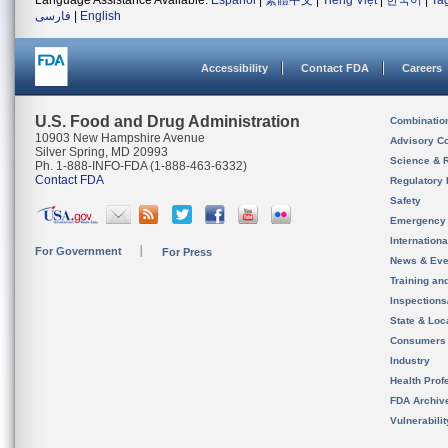
Language Assistance Available:
Español
|
繁體中文
|
Tiếng Việt
|
한국어
|
Ta
فارسی
|
English
Accessibility
Contact FDA
Careers
U.S. Food and Drug Administration
Combinatio
10903 New Hampshire Avenue
Advisory C
Silver Spring, MD 20993
Science & 
Ph. 1-888-INFO-FDA (1-888-463-6332)
Contact FDA
Regulatory 
Safety
Emergency
Internation
For Government
For Press
News & Eve
Training an
Inspection
State & Loca
Consumers
Industry
Health Prof
FDA Archiv
Vulnerabili