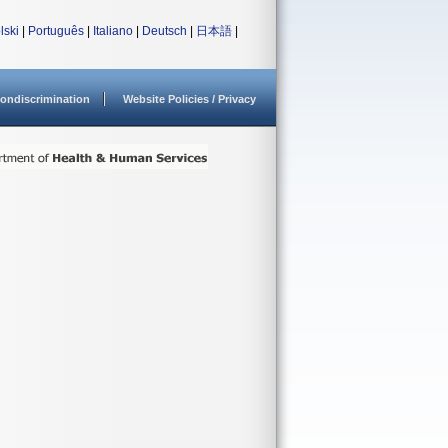
lski
|
Português
|
Italiano
|
Deutsch
|
日本語
|
ondiscrimination
Website Policies / Privacy