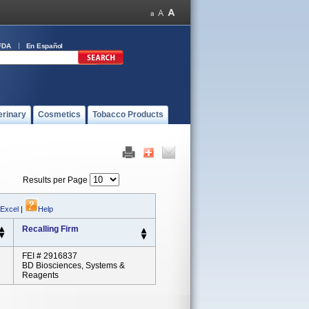
FDA
En Español
erinary
Cosmetics
Tobacco Products
Results per Page
 Excel
|
Help
Recalling Firm
FEI # 2916837
BD Biosciences, Systems &
Reagents