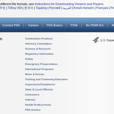
different file formats, see
Instructions for Downloading Viewers and Players
.
中文
|
Tiếng Việt
|
한국어
|
Tagalog
|
Русский
|
العربية
|
Kreyòl Ayisyen
|
Français
|
Po
Contact FDA
Careers
FDA Basics
FOIA
No FEAR Act
N
on
Combination Products
Advisory Committees
Science & Research
Regulatory Information
Safety
Emergency Preparedness
International Programs
News & Events
Training and Continuing Education
Inspections/Compliance
State & Local Officials
Consumers
Industry
Health Professionals
FDA Archive