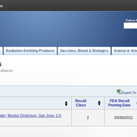
Follow 
s
Radiation-Emitting Products
Vaccines, Blood & Biologics
Animal & Vet
s
tabases
Export To
Recall
FDA Recall
Class
Posting Date
ater; Becton Dickinson, San Jose, CA
2
03/30/2011