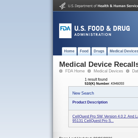
Home
Food
Drugs
Medical Device
Medical Device Recall
FDA Home
Medical Devices
Da
1 result found
510(K) Number
:
K946055
New Search
Product Description
CellQuest Pro SW, Version 4.0.2. And L
95131 CellQuest Pro S...