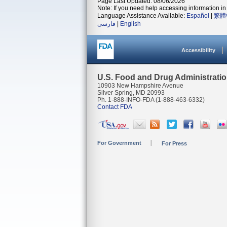
Page Last Updated: 08/06/2026
Note: If you need help accessing information in 
Language Assistance Available:
Español
|
繁體
فارسی
|
English
Accessibility
U.S. Food and Drug Administrati
10903 New Hampshire Avenue
Silver Spring, MD 20993
Ph. 1-888-INFO-FDA (1-888-463-6332)
Contact FDA
For Government
For Press