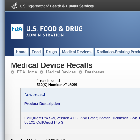
Home
Food
Drugs
Medical Devices
Radiation-Emitting Prod
Medical Device Recalls
FDA Home
Medical Devices
Databases
1 result found
510(K) Number
:
K946055
New Search
Product Description
CellQuest Pro SW, Version 4.0.2. And Later; Becton Dickinson, San 
95131 CellQuest Pro S...