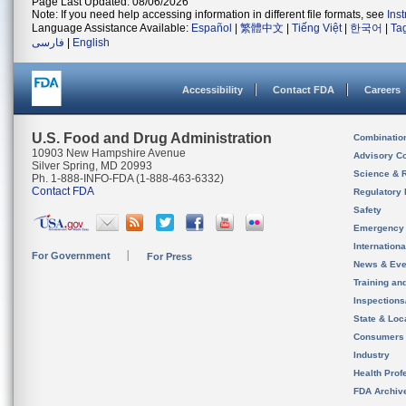
Page Last Updated: 08/06/2026
Note: If you need help accessing information in different file formats, see
Ins
Language Assistance Available:
Español
|
繁體中文
|
Tiếng Việt
|
한국어
|
Ta
فارسی
|
English
Accessibility
Contact FDA
Careers
U.S. Food and Drug Administration
Combinatio
10903 New Hampshire Avenue
Advisory C
Silver Spring, MD 20993
Science & 
Ph. 1-888-INFO-FDA (1-888-463-6332)
Contact FDA
Regulatory 
Safety
Emergency
Internation
For Government
For Press
News & Eve
Training an
Inspection
State & Loca
Consumers
Industry
Health Prof
FDA Archiv