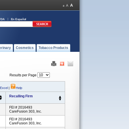
FDA
En Español
erinary
Cosmetics
Tobacco Products
Results per Page
 Excel
|
Help
Recalling Firm
FEI # 2016493
CareFusion 303, Inc.
FEI # 2016493
CareFusion 303, Inc.