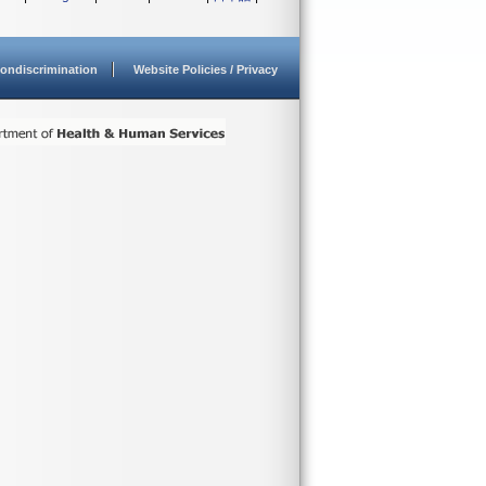
ondiscrimination
Website Policies / Privacy