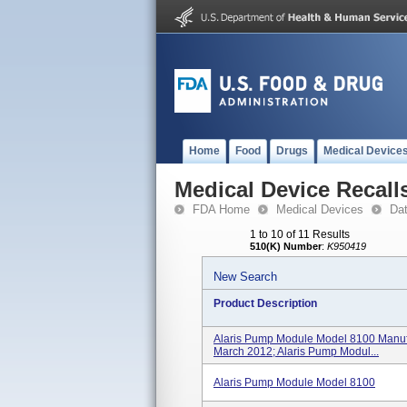
Home
Food
Drugs
Medical Device
Medical Device Recall
FDA Home
Medical Devices
Da
1 to 10 of 11 Results
510(K) Number
:
K950419
New Search
Product Description
Alaris Pump Module Model 8100 Manu
March 2012; Alaris Pump Modul...
Alaris Pump Module Model 8100