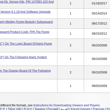
nd AIL Sensor Kits, P/N 147083-102 And
1
01/18/2017
 Version 9.1.18 And Software Upgrade
1
05/14/2014
merly Medley Pump Module) Subsequent
1
08/17/2012
sequent Product Code: FPA The Pump
1
08/15/2012
IC") On The Logic Board Of Alaris Pump
2
06/10/2008
IUI") On The Following Alaris System
2
06/10/2008
 On The Display Board Of The Following
2
06/10/2008
1
08/03/2009
different file formats, see
Instructions for Downloading Viewers and Players
.
中文
|
Tiếng Việt
|
한국어
|
Tagalog
|
Русский
|
العربية
|
Kreyòl Ayisyen
|
Français
|
Po