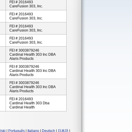
FEI # 2016493
CareFusion 303, Inc.
FEI # 2016493
CareFusion 303, Inc.
FEI # 2016493
CareFusion 303, Inc.
FEI # 2016493
CareFusion 303, Inc.
FEI # 3003879246
Cardinal Health 303 Inc DBA
Alaris Products
FEI # 3003879246
Cardinal Health 303 Inc DBA
Alaris Products
FEI # 3003879246
Cardinal Health 303 Inc DBA
Alaris Products
FEI # 2016493
Cardinal Health 303 Dba
Cardinal Health
lski
|
Português
|
Italiano
|
Deutsch
|
日本語
|