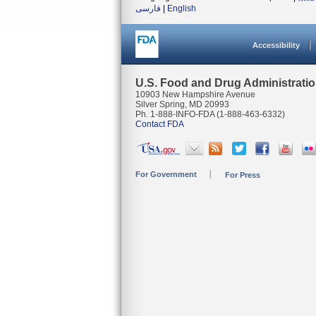
فارسی
|
English
Accessibility
U.S. Food and Drug Administrati
10903 New Hampshire Avenue
Silver Spring, MD 20993
Ph. 1-888-INFO-FDA (1-888-463-6332)
Contact FDA
For Government
For Press