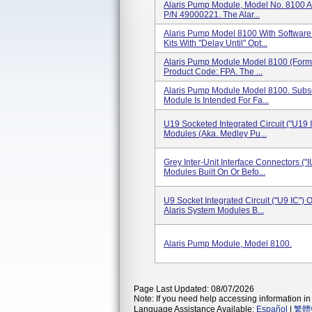
Alaris Pump Module, Model No. 8100 A
P/N 49000221. The Alar...
Alaris Pump Model 8100 With Software
Kits With "Delay Until" Opt...
Alaris Pump Module Model 8100 (for
Product Code: FPA. The ...
Alaris Pump Module Model 8100. Sub
Module Is Intended For Fa...
U19 Socketed Integrated Circuit ("U19 
Modules (aka. Medley Pu...
Grey Inter-Unit Interface Connectors ("
Modules Built On Or Befo...
U9 Socket Integrated Circuit ("U9 IC")
Alaris System Modules B...
Alaris Pump Module, Model 8100.
Page Last Updated: 08/07/2026
Note: If you need help accessing information in 
Language Assistance Available:
Español
|
繁體