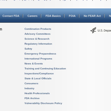
Contact FDA
Careers
FDA Basics
FOIA
No FEAR Act
N
on
Combination Products
Advisory Committees
Science & Research
Regulatory Information
Safety
Emergency Preparedness
International Programs
News & Events
Training and Continuing Education
Inspections/Compliance
State & Local Officials
Consumers
Industry
Health Professionals
FDA Archive
Vulnerability Disclosure Policy