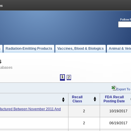
Follow 
s
Radiation-Emitting Products
Vaccines, Blood & Biologics
Animal & Vet
s
tabases
1
2
Export To
Recall
FDA Recall
Class
Posting Date
factured Between November 2011 And
2
10/19/2017
2
06/19/2017