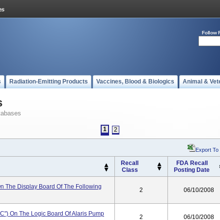
Follow 
s
Radiation-Emitting Products
Vaccines, Blood & Biologics
Animal & Vet
s
tabases
1
2
Export To
Recall
FDA Recall
Class
Posting Date
 On The Display Board Of The Following
2
06/10/2008
IC") On The Logic Board Of Alaris Pump
2
06/10/2008