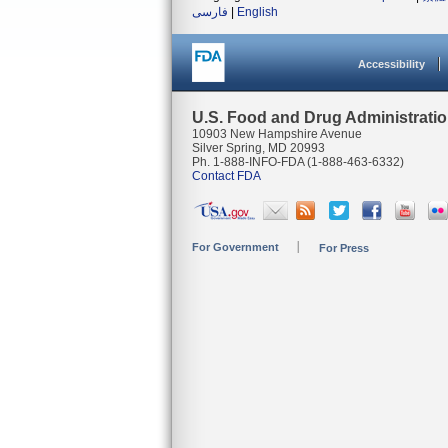
فارسی
|
English
Accessibility
U.S. Food and Drug Administrati
10903 New Hampshire Avenue
Silver Spring, MD 20993
Ph. 1-888-INFO-FDA (1-888-463-6332)
Contact FDA
For Government
For Press