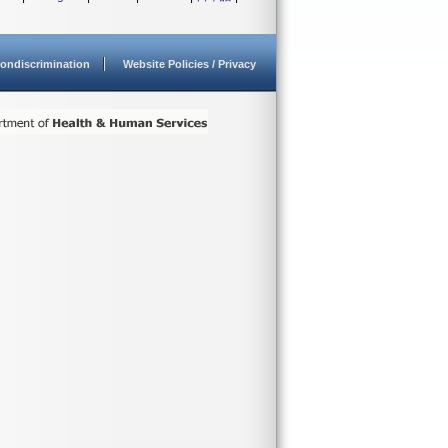
ondiscrimination
Website Policies / Privacy