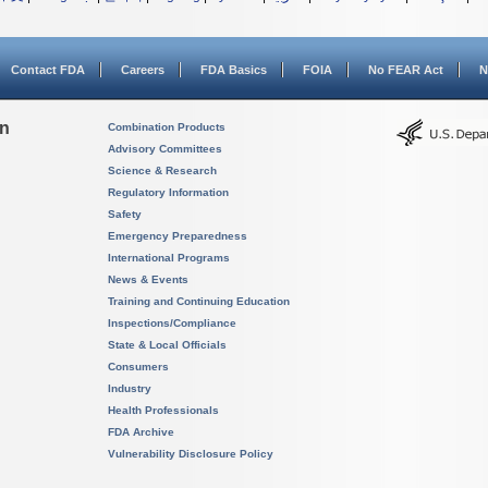
Contact FDA
Careers
FDA Basics
FOIA
No FEAR Act
N
on
Combination Products
Advisory Committees
Science & Research
Regulatory Information
Safety
Emergency Preparedness
International Programs
News & Events
Training and Continuing Education
Inspections/Compliance
State & Local Officials
Consumers
Industry
Health Professionals
FDA Archive
Vulnerability Disclosure Policy