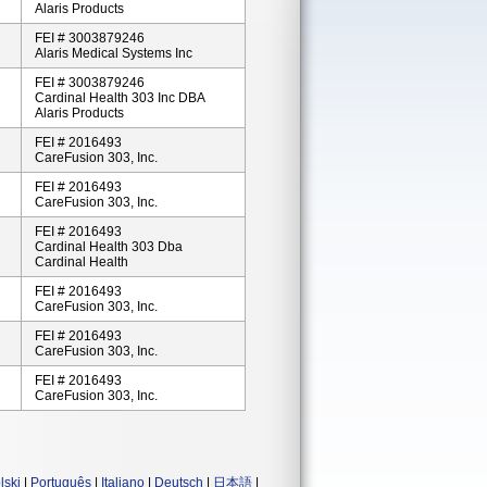
Alaris Products
FEI # 3003879246
Alaris Medical Systems Inc
FEI # 3003879246
Cardinal Health 303 Inc DBA
Alaris Products
FEI # 2016493
CareFusion 303, Inc.
FEI # 2016493
CareFusion 303, Inc.
FEI # 2016493
Cardinal Health 303 Dba
Cardinal Health
FEI # 2016493
CareFusion 303, Inc.
FEI # 2016493
CareFusion 303, Inc.
FEI # 2016493
CareFusion 303, Inc.
lski
|
Português
|
Italiano
|
Deutsch
|
日本語
|