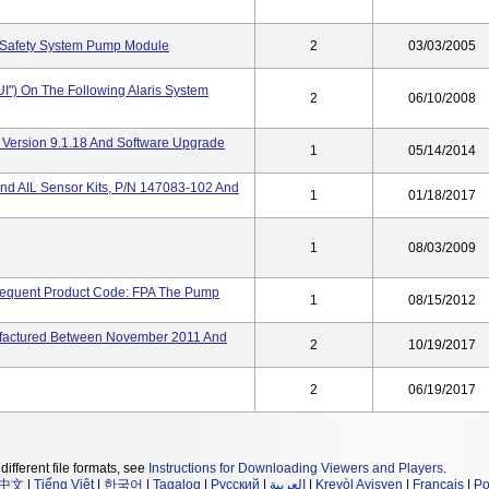
 Safety System Pump Module
2
03/03/2005
IUI") On The Following Alaris System
2
06/10/2008
 Version 9.1.18 And Software Upgrade
1
05/14/2014
nd AIL Sensor Kits, P/N 147083-102 And
1
01/18/2017
1
08/03/2009
sequent Product Code: FPA The Pump
1
08/15/2012
factured Between November 2011 And
2
10/19/2017
2
06/19/2017
different file formats, see
Instructions for Downloading Viewers and Players
.
中文
|
Tiếng Việt
|
한국어
|
Tagalog
|
Русский
|
العربية
|
Kreyòl Ayisyen
|
Français
|
Po