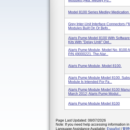
Modules (aka. Medley Pu...
Model 8100 Series Medley Medication
Grey Inter-Unit Interface Connectors ("
Modules Built On Or Befo...
Alaris Pump Model 8100 With Software
Kits With "Delay Until" Opt...
Alaris Pump Module, Model No. 8100 A
P/N 49000221. The Alar...
Alaris Pump Module, Model 8100.
Alaris Pump Module Model 8100. Sub
Module Is Intended For Fa...
Alaris Pump Module Model 8100 Manu
March 2012; Alaris Pump Modul...
Alaris Pump Module Model 8100
Page Last Updated: 08/07/2026
Note: If you need help accessing information in 
Language Assistance Available:
Español
|
繁體