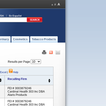
FDA
En Español
erinary
Cosmetics
Tobacco Products
Results per Page
 Excel
|
Help
Recalling Firm
FEI # 3003879246
Cardinal Health 303 Inc DBA
Alaris Products
FEI # 3003879246
Cardinal Health 303 Inc DBA