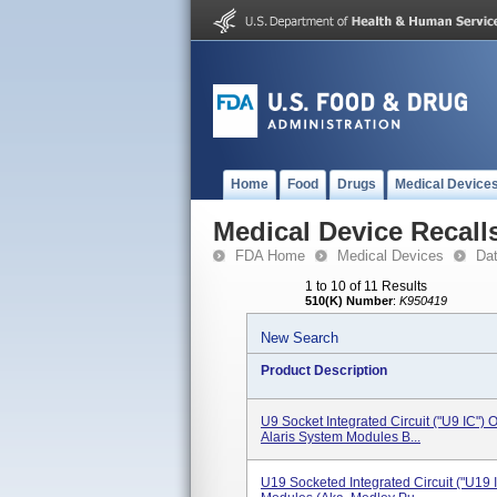
Home
Food
Drugs
Medical Device
Medical Device Recall
FDA Home
Medical Devices
Da
1 to 10 of 11 Results
510(K) Number
:
K950419
New Search
Product Description
U9 Socket Integrated Circuit ("U9 IC")
Alaris System Modules B...
U19 Socketed Integrated Circuit ("U19 