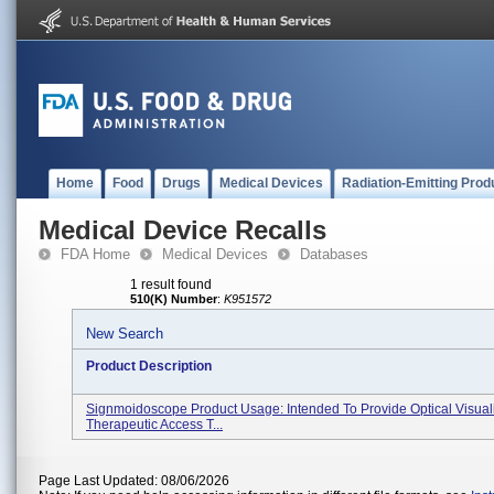
Home
Food
Drugs
Medical Devices
Radiation-Emitting Prod
Medical Device Recalls
FDA Home
Medical Devices
Databases
1 result found
510(K) Number
:
K951572
New Search
Product Description
Signmoidoscope Product Usage: Intended To Provide Optical Visuali
Therapeutic Access T...
Page Last Updated: 08/06/2026