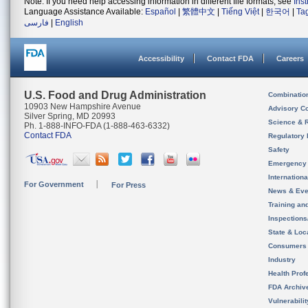
Note: If you need help accessing information in different file formats, see
Ins
Language Assistance Available:
Español
|
繁體中文
|
Tiếng Việt
|
한국어
|
Ta
فارسی
|
English
Accessibility
Contact FDA
Careers
U.S. Food and Drug Administration
Combinatio
10903 New Hampshire Avenue
Advisory C
Silver Spring, MD 20993
Science & 
Ph. 1-888-INFO-FDA (1-888-463-6332)
Contact FDA
Regulatory 
Safety
Emergency
Internation
For Government
For Press
News & Eve
Training an
Inspection
State & Loca
Consumers
Industry
Health Prof
FDA Archiv
Vulnerabili