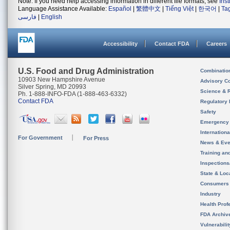
Note: If you need help accessing information in different file formats, see
Ins
Language Assistance Available:
Español
|
繁體中文
|
Tiếng Việt
|
한국어
|
Ta
فارسی
|
English
Accessibility
Contact FDA
Careers
U.S. Food and Drug Administration
Combinatio
10903 New Hampshire Avenue
Advisory C
Silver Spring, MD 20993
Science & 
Ph. 1-888-INFO-FDA (1-888-463-6332)
Contact FDA
Regulatory 
Safety
Emergency
Internation
For Government
For Press
News & Eve
Training an
Inspection
State & Loca
Consumers
Industry
Health Prof
FDA Archiv
Vulnerabili