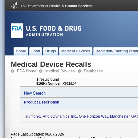
Home
Food
Drugs
Medical Devices
Radiation-Emitting Prod
Medical Device Recalls
FDA Home
Medical Devices
Databases
1 result found
510(K) Number
:
K951814
New Search
Product Description
Triumph-1, AngioDynamics, Inc., One Horizon Way, Manchester, GA
Page Last Updated: 08/07/2026