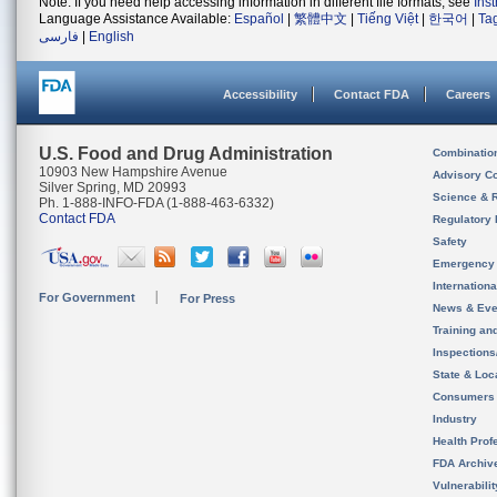
Note: If you need help accessing information in different file formats, see
Ins
Language Assistance Available:
Español
|
繁體中文
|
Tiếng Việt
|
한국어
|
Ta
فارسی
|
English
Accessibility
Contact FDA
Careers
U.S. Food and Drug Administration
Combinatio
10903 New Hampshire Avenue
Advisory C
Silver Spring, MD 20993
Science & 
Ph. 1-888-INFO-FDA (1-888-463-6332)
Contact FDA
Regulatory 
Safety
Emergency
Internation
For Government
For Press
News & Eve
Training an
Inspection
State & Loca
Consumers
Industry
Health Prof
FDA Archiv
Vulnerabili