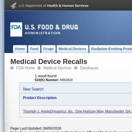
Home
Food
Drugs
Medical Devices
Radiation-Emitting Prod
Medical Device Recalls
FDA Home
Medical Devices
Databases
1 result found
510(K) Number
:
K951814
New Search
Product Description
Triumph-1, AngioDynamics, Inc., One Horizon Way, Manchester, GA
Page Last Updated: 08/06/2026