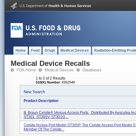
Home
Food
Drugs
Medical Devices
Radiation-Emitting Prod
Medical Device Recalls
FDA Home
Medical Devices
Databases
1 to 2 of 2 Results
510(K) Number
:
K952548
New Search
Product Description
B. Braun Celsite® Venous Access Ports , Distributed By Aesculpa In
ST301, ST305V, ST301G,...
Celsite Access Port Model ST305P. The Celsite Access Port Model S
Member Of The Celsite...