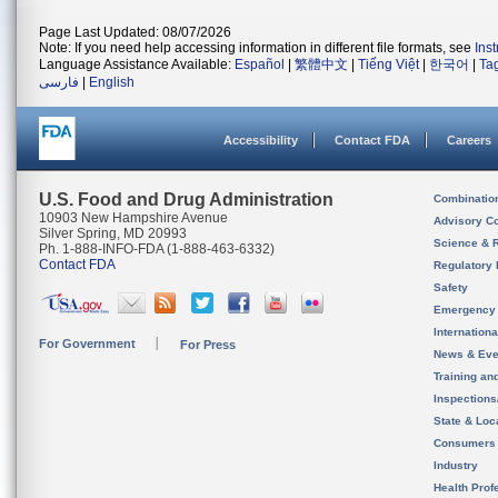
Page Last Updated: 08/07/2026
Note: If you need help accessing information in different file formats, see
Ins
Language Assistance Available:
Español
|
繁體中文
|
Tiếng Việt
|
한국어
|
Ta
فارسی
|
English
Accessibility
Contact FDA
Careers
U.S. Food and Drug Administration
Combinatio
10903 New Hampshire Avenue
Advisory C
Silver Spring, MD 20993
Science & 
Ph. 1-888-INFO-FDA (1-888-463-6332)
Contact FDA
Regulatory 
Safety
Emergency
Internation
For Government
For Press
News & Eve
Training an
Inspection
State & Loca
Consumers
Industry
Health Prof