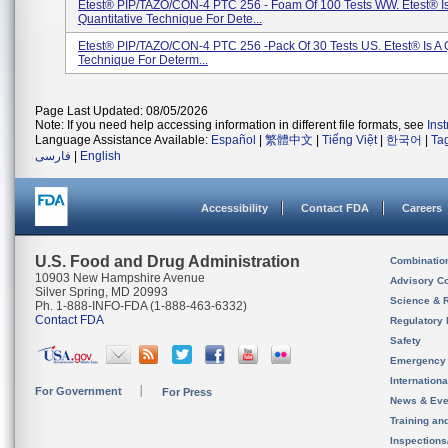
Etest® PIP/TAZO/CON-4 PTC 256 - Foam Of 100 Tests WW. Etest® I
Quantitative Technique For Dete...
Etest® PIP/TAZO/CON-4 PTC 256 -pack Of 30 Tests US. Etest® Is A Q
Technique For Determ...
Page Last Updated: 08/05/2026
Note: If you need help accessing information in different file formats, see
Ins
Language Assistance Available:
Español
|
繁體中文
|
Tiếng Việt
|
한국어
|
Ta
فارسی
|
English
Accessibility
Contact FDA
Careers
U.S. Food and Drug Administration
Combinatio
10903 New Hampshire Avenue
Advisory C
Silver Spring, MD 20993
Science & 
Ph. 1-888-INFO-FDA (1-888-463-6332)
Contact FDA
Regulatory 
Safety
Emergency
Internation
For Government
For Press
News & Eve
Training an
Inspection