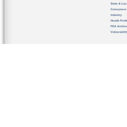
State & Loca
Consumers
Industry
Health Prof
FDA Archiv
Vulnerabili