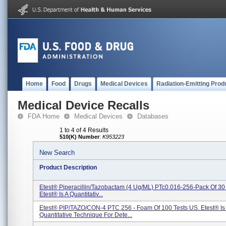
Home
Food
Drugs
Medical Devices
Radiation-Emitting Prod
Medical Device Recalls
FDA Home
Medical Devices
Databases
1 to 4 of 4 Results
510(K) Number
:
K953223
New Search
Product Description
Etest® Piperacillin/tazobactam (4 Ug/mL) PTc0.016-256-Pack Of 3
Etest® Is A Quantitativ...
Etest® PIP/TAZO/CON-4 PTC 256 - Foam Of 100 Tests US. Etest® Is
Quantitative Technique For Dete...