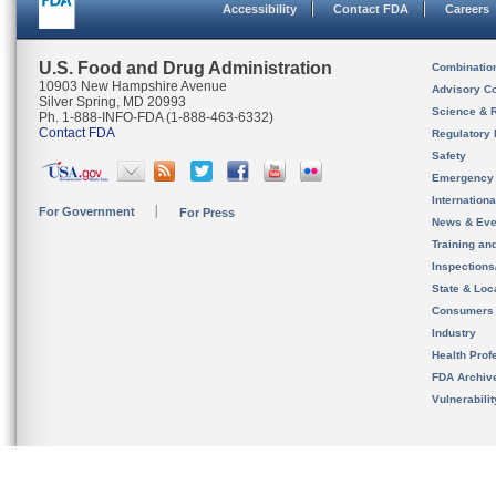
Accessibility
Contact FDA
Careers
U.S. Food and Drug Administration
Combinatio
10903 New Hampshire Avenue
Advisory C
Silver Spring, MD 20993
Science & 
Ph. 1-888-INFO-FDA (1-888-463-6332)
Contact FDA
Regulatory 
Safety
Emergency
Internation
For Government
For Press
News & Eve
Training an
Inspection
State & Loca
Consumers
Industry
Health Prof
FDA Archiv
Vulnerabili