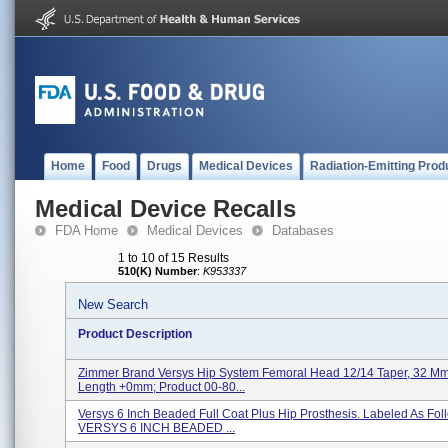
Home
Food
Drugs
Medical Devices
Radiation-Emitting Prod
Medical Device Recalls
FDA Home
Medical Devices
Databases
1 to 10 of 15 Results
510(K) Number
:
K953337
New Search
Product Description
Zimmer Brand Versys Hip System Femoral Head 12/14 Taper, 32 Mm
Length +0mm; Product 00-80...
Versys 6 Inch Beaded Full Coat Plus Hip Prosthesis. Labeled As Foll
VERSYS 6 INCH BEADED ...