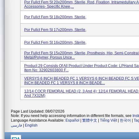
Por Fullct Fem St 20x200mm, Sterile, Rod, Fixation, Intramedullary 
Accessories- Specific Knee,...
Por Fullct Fem St 18x200mm, Sterile,
Por Fullct Fem St 17x200mm, Sterile,
Por Fullct Fem St 16x200mm, Sterile,
Por Fullct Fem St 15x200mm, Sterile, Prosthesis, Hip, Semi-Constra
Metal/polymer, Porous Unce...
Product 29 Consists Of All Product Under Product Code: LPHand S
Item No: 32902603800 F...
VERSYS 6 INCH BEADED FC 1 VERSYS 6 INCH BEADED FC S V
INCH BEADED FC 1 VERSYS 8 INCH BEADE...
12/14 COCR FEMORAL HEAD (2, 3 And 4); 12/14 FEMORAL HEAD
And 7X32M)
Page Last Updated: 08/07/2026
Note: If you need help accessing information in different file formats, see
Ins
Language Assistance Available:
Español
|
繁體中文
|
Tiếng Việt
|
한국어
|
Ta
فارسی
|
English