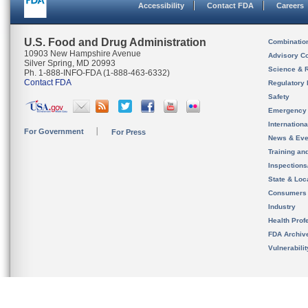
Accessibility
Contact FDA
Careers
U.S. Food and Drug Administration
Combinatio
10903 New Hampshire Avenue
Advisory C
Silver Spring, MD 20993
Science & 
Ph. 1-888-INFO-FDA (1-888-463-6332)
Contact FDA
Regulatory 
Safety
Emergency
Internation
For Government
For Press
News & Eve
Training an
Inspection
State & Loca
Consumers
Industry
Health Prof
FDA Archiv
Vulnerabili