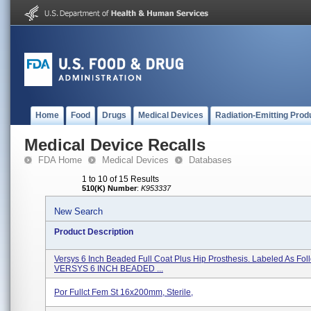
Home
Food
Drugs
Medical Devices
Radiation-Emitting Prod
Medical Device Recalls
FDA Home
Medical Devices
Databases
1 to 10 of 15 Results
510(K) Number
:
K953337
New Search
Product Description
Versys 6 Inch Beaded Full Coat Plus Hip Prosthesis. Labeled As Foll
VERSYS 6 INCH BEADED ...
Por Fullct Fem St 16x200mm, Sterile,