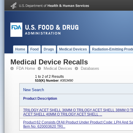
Home
Food
Drugs
Medical Devices
Radiation-Emitting Prod
Medical Device Recalls
FDA Home
Medical Devices
Databases
1 to 2 of 2 Results
510(K) Number
:
K953490
New Search
Product Description
TRILOGY ACET SHELL 36MM O TRILOGY ACET SHELL 38MM O 
ACET SHELL 40MM O TRILOGY ACET SHELL ...
Product 62 Consists Of All Product Under Product Code: LPH And 
Item No: 620003620 TRI...