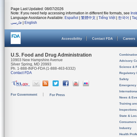
Page Last Updated: 08/07/2026
Note: If you need help accessing information in different file formats, see
Ins
Language Assistance Available:
Español
|
繁體中文
|
Tiếng Việt
|
한국어
|
Ta
فارسی
|
English
Accessibility
Contact FDA
Careers
U.S. Food and Drug Administration
Combinatio
10903 New Hampshire Avenue
Advisory C
Silver Spring, MD 20993
Science & 
Ph. 1-888-INFO-FDA (1-888-463-6332)
Contact FDA
Regulatory 
Safety
Emergency
Internation
For Government
For Press
News & Eve
Training an
Inspection
State & Loca
Consumers
Industry
Health Prof