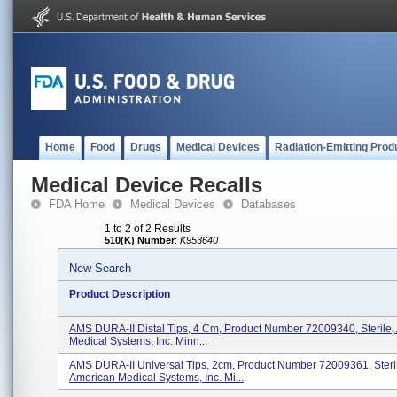
Home
Food
Drugs
Medical Devices
Radiation-Emitting Prod
Medical Device Recalls
FDA Home
Medical Devices
Databases
1 to 2 of 2 Results
510(K) Number
:
K953640
New Search
Product Description
AMS DURA-II Distal Tips, 4 Cm, Product Number 72009340, Sterile,
Medical Systems, Inc. Minn...
AMS DURA-II Universal Tips, 2cm, Product Number 72009361, Steri
American Medical Systems, Inc. Mi...