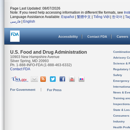
Page Last Updated: 08/07/2026
Note: If you need help accessing information in different file formats, see
Ins
Language Assistance Available:
Español
|
繁體中文
|
Tiếng Việt
|
한국어
|
Ta
فارسی
|
English
Accessibility
Contact FDA
Careers
U.S. Food and Drug Administration
Combinatio
10903 New Hampshire Avenue
Advisory C
Silver Spring, MD 20993
Science & 
Ph. 1-888-INFO-FDA (1-888-463-6332)
Contact FDA
Regulatory 
Safety
Emergency
Internation
For Government
For Press
News & Eve
Training an
Inspection
State & Loca
Consumers
Industry
Health Prof