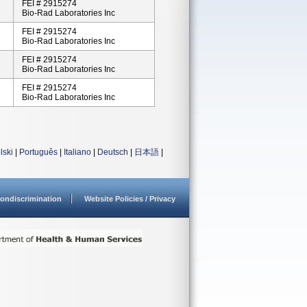
FEI # 2915274
Bio-Rad Laboratories Inc
FEI # 2915274
Bio-Rad Laboratories Inc
FEI # 2915274
Bio-Rad Laboratories Inc
FEI # 2915274
Bio-Rad Laboratories Inc
lski
|
Português
|
Italiano
|
Deutsch
|
日本語
|
ondiscrimination
Website Policies / Privacy