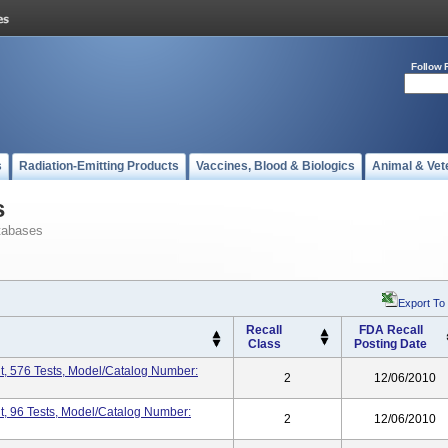
Follow 
s
Radiation-Emitting Products
Vaccines, Blood & Biologics
Animal & Vet
s
tabases
Export To
Recall
FDA Recall
Class
Posting Date
t, 576 Tests, Model/Catalog Number:
2
12/06/2010
t, 96 Tests, Model/Catalog Number:
2
12/06/2010