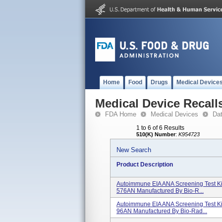
Home
Food
Drugs
Medical Device
Medical Device Recall
FDA Home
Medical Devices
Da
1 to 6 of 6 Results
510(K) Number
:
K954723
New Search
Product Description
Autoimmune EIA ANA Screening Test Ki
576AN Manufactured By Bio-R...
Autoimmune EIA ANA Screening Test Ki
96AN Manufactured By Bio-Rad...