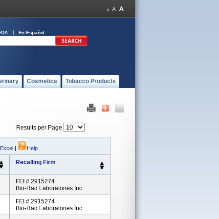
FDA
En Español
erinary
Cosmetics
Tobacco Products
Results per Page
 Excel
|
Help
Recalling Firm
FEI # 2915274
Bio-Rad Laboratories Inc
FEI # 2915274
Bio-Rad Laboratories Inc