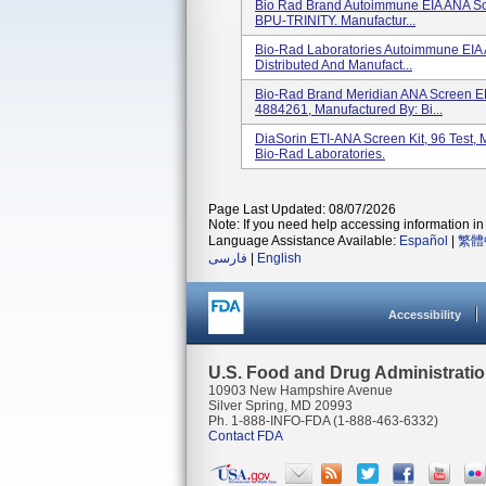
Bio Rad Brand Autoimmune EIA ANA Scr
BPU-TRINITY. Manufactur...
Bio-Rad Laboratories Autoimmune EIA 
Distributed And Manufact...
Bio-Rad Brand Meridian ANA Screen ELI
4884261, Manufactured By: Bi...
DiaSorin ETI-ANA Screen Kit, 96 Test
Bio-Rad Laboratories.
Page Last Updated: 08/07/2026
Note: If you need help accessing information in 
Language Assistance Available:
Español
|
繁體
فارسی
|
English
Accessibility
U.S. Food and Drug Administrati
10903 New Hampshire Avenue
Silver Spring, MD 20993
Ph. 1-888-INFO-FDA (1-888-463-6332)
Contact FDA