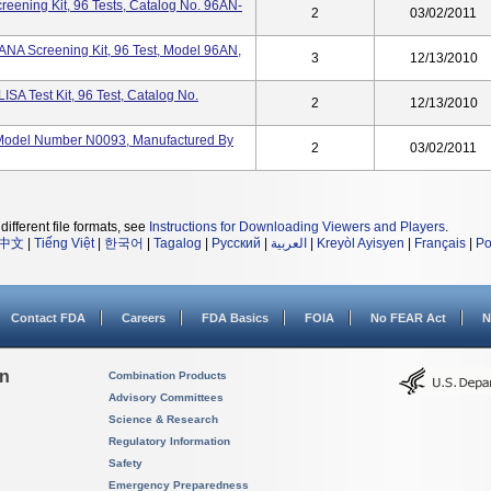
eening Kit, 96 Tests, Catalog No. 96AN-
2
03/02/2011
ANA Screening Kit, 96 Test, Model 96AN,
3
12/13/2010
SA Test Kit, 96 Test, Catalog No.
2
12/13/2010
, Model Number N0093, Manufactured By
2
03/02/2011
different file formats, see
Instructions for Downloading Viewers and Players
.
中文
|
Tiếng Việt
|
한국어
|
Tagalog
|
Русский
|
العربية
|
Kreyòl Ayisyen
|
Français
|
Po
Contact FDA
Careers
FDA Basics
FOIA
No FEAR Act
N
on
Combination Products
Advisory Committees
Science & Research
Regulatory Information
Safety
Emergency Preparedness