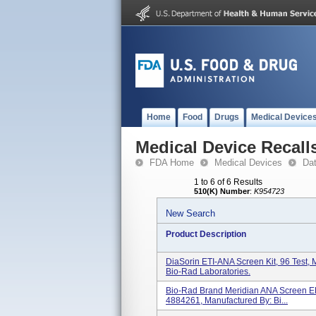
Home
Food
Drugs
Medical Device
Medical Device Recall
FDA Home
Medical Devices
Da
1 to 6 of 6 Results
510(K) Number
:
K954723
New Search
Product Description
DiaSorin ETI-ANA Screen Kit, 96 Test
Bio-Rad Laboratories.
Bio-Rad Brand Meridian ANA Screen ELI
4884261, Manufactured By: Bi...