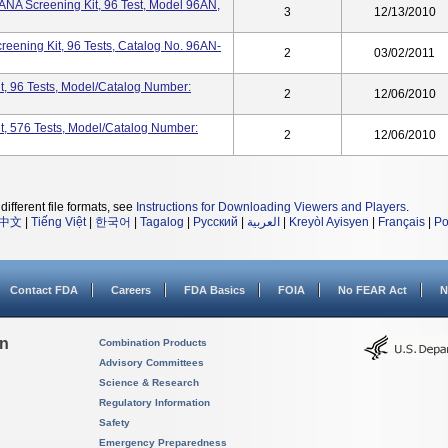
ANA Screening Kit, 96 Test, Model 96AN,
3
12/13/2010
eening Kit, 96 Tests, Catalog No. 96AN-
2
03/02/2011
t, 96 Tests, Model/Catalog Number:
2
12/06/2010
t, 576 Tests, Model/Catalog Number:
2
12/06/2010
different file formats, see
Instructions for Downloading Viewers and Players
.
中文
|
Tiếng Việt
|
한국어
|
Tagalog
|
Русский
|
العربية
|
Kreyòl Ayisyen
|
Français
|
Po
Contact FDA
Careers
FDA Basics
FOIA
No FEAR Act
N
on
Combination Products
Advisory Committees
Science & Research
Regulatory Information
Safety
Emergency Preparedness