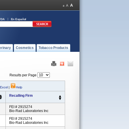
FDA
En Español
erinary
Cosmetics
Tobacco Products
Results per Page
 Excel
|
Help
Recalling Firm
FEI # 2915274
Bio-Rad Laboratories Inc
FEI # 2915274
Bio-Rad Laboratories Inc