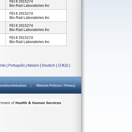
FEI # 2915274
Bio-Rad Laboratories Inc
FEI # 2915274
Bio-Rad Laboratories Inc
FEI # 2915274
Bio-Rad Laboratories Inc
FEI # 2915274
Bio-Rad Laboratories Inc
lski
|
Português
|
Italiano
|
Deutsch
|
日本語
|
ondiscrimination
Website Policies / Privacy