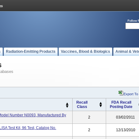
Follow 
s
Radiation-Emitting Products
Vaccines, Blood & Biologics
Animal & Vet
s
tabases
Export To
Recall
FDA Recall
Class
Posting Date
, Model Number N0093, Manufactured By
2
03/02/2011
SA Test Kit, 96 Test, Catalog No.
2
12/13/2010