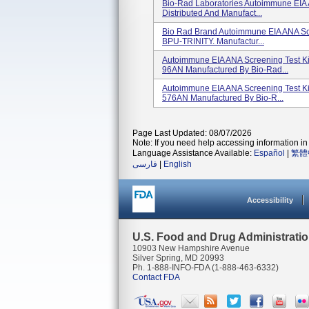
Bio-Rad Laboratories Autoimmune EIA 
Distributed And Manufact...
Bio Rad Brand Autoimmune EIA ANA Scr
BPU-TRINITY. Manufactur...
Autoimmune EIA ANA Screening Test Ki
96AN Manufactured By Bio-Rad...
Autoimmune EIA ANA Screening Test Ki
576AN Manufactured By Bio-R...
Page Last Updated: 08/07/2026
Note: If you need help accessing information in 
Language Assistance Available:
Español
|
繁體
فارسی
|
English
Accessibility
U.S. Food and Drug Administrati
10903 New Hampshire Avenue
Silver Spring, MD 20993
Ph. 1-888-INFO-FDA (1-888-463-6332)
Contact FDA