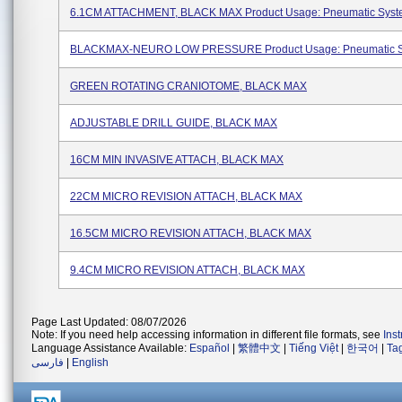
6.1CM ATTACHMENT, BLACK MAX Product Usage: Pneumatic Sys
BLACKMAX-NEURO LOW PRESSURE Product Usage: Pneumatic 
GREEN ROTATING CRANIOTOME, BLACK MAX
ADJUSTABLE DRILL GUIDE, BLACK MAX
16CM MIN INVASIVE ATTACH, BLACK MAX
22CM MICRO REVISION ATTACH, BLACK MAX
16.5CM MICRO REVISION ATTACH, BLACK MAX
9.4CM MICRO REVISION ATTACH, BLACK MAX
Page Last Updated: 08/07/2026
Note: If you need help accessing information in different file formats, see
Ins
Language Assistance Available:
Español
|
繁體中文
|
Tiếng Việt
|
한국어
|
Ta
فارسی
|
English