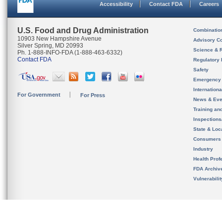
Accessibility
Contact FDA
Careers
U.S. Food and Drug Administration
Combinatio
10903 New Hampshire Avenue
Advisory C
Silver Spring, MD 20993
Science & 
Ph. 1-888-INFO-FDA (1-888-463-6332)
Contact FDA
Regulatory 
Safety
Emergency
Internation
For Government
For Press
News & Eve
Training an
Inspection
State & Loca
Consumers
Industry
Health Prof
FDA Archiv
Vulnerabili