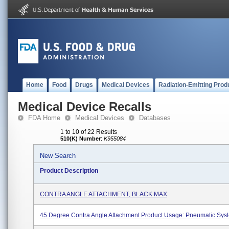
Home
Food
Drugs
Medical Devices
Radiation-Emitting Prod
Medical Device Recalls
FDA Home
Medical Devices
Databases
1 to 10 of 22 Results
510(K) Number
:
K955084
New Search
Product Description
CONTRA ANGLE ATTACHMENT, BLACK MAX
45 Degree Contra Angle Attachment Product Usage: Pneumatic Sys