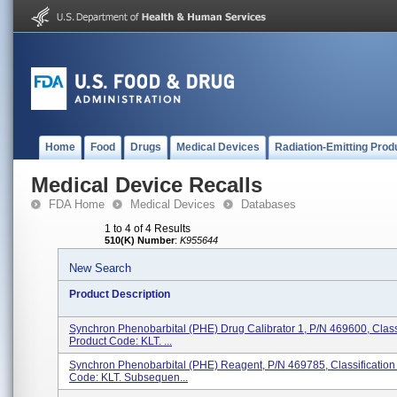
Home
Food
Drugs
Medical Devices
Radiation-Emitting Prod
Medical Device Recalls
FDA Home
Medical Devices
Databases
1 to 4 of 4 Results
510(K) Number
:
K955644
New Search
Product Description
Synchron Phenobarbital (PHE) Drug Calibrator 1, P/N 469600, Class
Product Code: KLT. ...
Synchron Phenobarbital (PHE) Reagent, P/N 469785, Classification
Code: KLT. Subsequen...