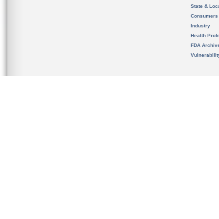
State & Loca
Consumers
Industry
Health Prof
FDA Archiv
Vulnerabili