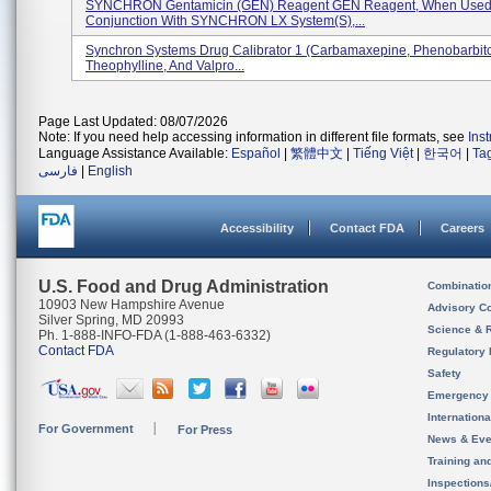
SYNCHRON Gentamicin (GEN) Reagent GEN Reagent, When Used
Conjunction With SYNCHRON LX System(s),...
Synchron Systems Drug Calibrator 1 (Carbamaxepine, Phenobarbito
Theophylline, And Valpro...
Page Last Updated: 08/07/2026
Note: If you need help accessing information in different file formats, see
Ins
Language Assistance Available:
Español
|
繁體中文
|
Tiếng Việt
|
한국어
|
Ta
فارسی
|
English
Accessibility
Contact FDA
Careers
U.S. Food and Drug Administration
Combinatio
10903 New Hampshire Avenue
Advisory C
Silver Spring, MD 20993
Science & 
Ph. 1-888-INFO-FDA (1-888-463-6332)
Contact FDA
Regulatory 
Safety
Emergency
Internation
For Government
For Press
News & Eve
Training an
Inspection