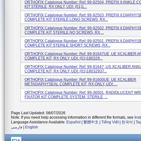
ORTHOFIX Catalogue Number: Ref: 99-92504, PREFIX II ANKLE 
KIT STERILE, RX ONLY, UDI: (01)1...
ORTHOFIX Catalogue Number: Ref: 99-92503, PREFIX II DIAPHY
COMPLETE KIT STERILE LONG SCREWS, RX...
ORTHOFIX Catalogue Number: Ref: 99-92502, PREFIX II DIAPHY
COMPLETE KIT STERILE NO SCREWS, RX ...
ORTHOFIX Catalogue Number: Ref: 99-92501, PREFIX II DIAPHY
COMPLETE KIT STERILE SHORT SCREWS, RX...
ORTHOFIX Catalogue Number: Ref: 99-91647UE, UE XCALIBER 
COMPLETE KIT, RX ONLY, UDI: (01)180329...
ORTHOFIX Catalogue Number: Ref: 99-91647, US XCALIBER ANK
COMPLETE KIT, RX ONLY, UDI: (01)18032937...
ORTHOFIX Catalogue Number: Ref: 99-91600UE, UE XCALIBER
METADIAPHYSEAL COMPLETE KIT, RX ONLY, UDI: ...
ORTHOFIX Catalogue Number: Ref: 99-36501, RADIOLUCENT WR
FIXATOR KIT COMPLETE SYSTEM- STERILE, ...
Page Last Updated: 08/07/2026
Note: If you need help accessing information in different file formats, see
Ins
Language Assistance Available:
Español
|
繁體中文
|
Tiếng Việt
|
한국어
|
Ta
فارسی
|
English