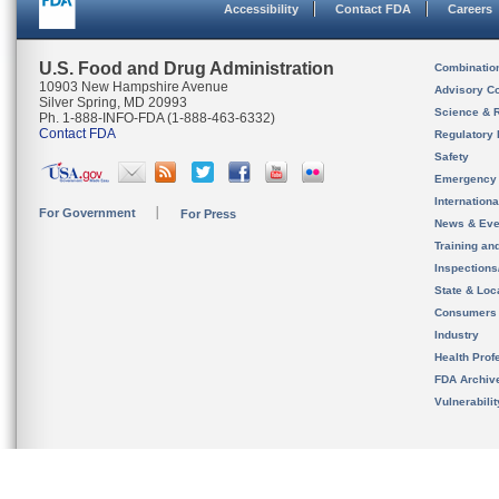
Accessibility
Contact FDA
Careers
U.S. Food and Drug Administration
Combinatio
10903 New Hampshire Avenue
Advisory C
Silver Spring, MD 20993
Science & 
Ph. 1-888-INFO-FDA (1-888-463-6332)
Contact FDA
Regulatory 
Safety
Emergency
Internation
For Government
For Press
News & Eve
Training an
Inspection
State & Loca
Consumers
Industry
Health Prof
FDA Archiv
Vulnerabili