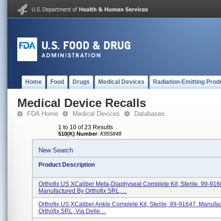
Home
Food
Drugs
Medical Devices
Radiation-Emitting Prod
Medical Device Recalls
FDA Home
Medical Devices
Databases
1 to 10 of 23 Results
510(K) Number
:
K955848
New Search
Product Description
Orthofix US XCaliber Meta-Diaphyseal Complete Kit, Sterile. 99-916
Manufactured By Orthofix SRL, ...
Orthofix US XCaliber Ankle Complete Kit, Sterile, 99-91647. Manufa
Orthofix SRL, Via Delle ...