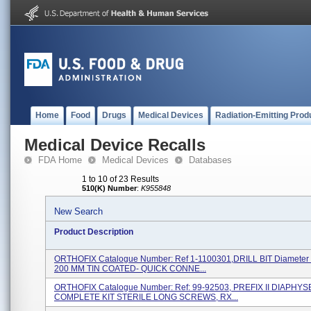
Home
Food
Drugs
Medical Devices
Radiation-Emitting Prod
Medical Device Recalls
FDA Home
Medical Devices
Databases
1 to 10 of 23 Results
510(K) Number
:
K955848
New Search
Product Description
ORTHOFIX Catalogue Number: Ref 1-1100301,DRILL BIT Diameter 
200 MM TIN COATED- QUICK CONNE...
ORTHOFIX Catalogue Number: Ref: 99-92503, PREFIX II DIAPHY
COMPLETE KIT STERILE LONG SCREWS, RX...