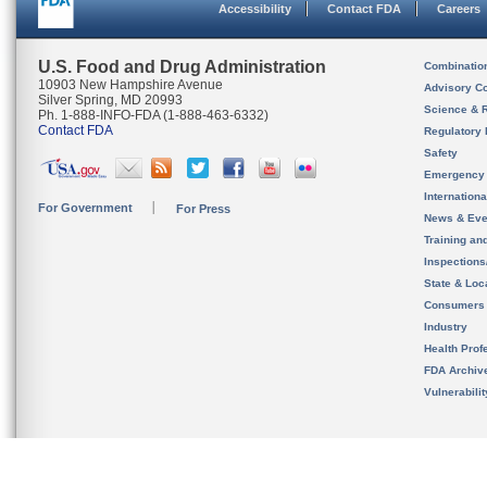
Accessibility
Contact FDA
Careers
U.S. Food and Drug Administration
Combinatio
10903 New Hampshire Avenue
Advisory C
Silver Spring, MD 20993
Science & 
Ph. 1-888-INFO-FDA (1-888-463-6332)
Contact FDA
Regulatory 
Safety
Emergency
Internation
For Government
For Press
News & Eve
Training an
Inspection
State & Loca
Consumers
Industry
Health Prof
FDA Archiv
Vulnerabili