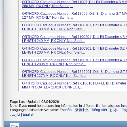
ORTHOFIX Catalogue Number: Ref 11007, Drill Bit Diameter 4.8 
280 MM, RX ONLY, Non Sterile,...
ORTHOFIX Catalogue Number: Ref 13550, Drill Bit Diameter 2.7 
127 MM, RX ONLY, Non Sterile,...
ORTHOFIX Catalogue Number: Ref 1100101, Drill Bit Diameter 4.8
LENGTH 180 MM, RX ONLY, Non Steril...
ORTHOFIX Catalogue Number: Ref 1100201, Drill Bit Diameter 4.8
LENGTH 240 MM, RX ONLY, Non Steril...
ORTHOFIX Catalogue Number: Ref 1100301, Drill Bit Diameter 3.2
LENGTH 200 MM, RX ONLY, Non Steril...
ORTHOFIX Catalogue Number: Ref 1100701, Drill Bit Diameter 4.8
LENGTH 280MM, RX ONLY, Non Sterile...
ORTHOFIX Catalogue Number: Ref 1355001, Drill Bit Diameter 2.7
LENGTH 127MM, RX ONLY, Non Sterile...
ORTHOFIX Catalogue Number: Ref 1-1100101,DRILL BIT Diameter
MM TIN COATED- QUICK CONNECT,...
Page Last Updated: 08/04/2026
Note: If you need help accessing information in different file formats, see
Ins
Language Assistance Available:
Español
|
繁體中文
|
Tiếng Việt
|
한국어
|
Ta
فارسی
|
English