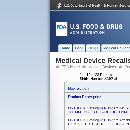
Home
Food
Drugs
Medical Device
Medical Device Recall
FDA Home
Medical Devices
Da
1 to 10 of 23 Results
510(K) Number
:
K955848
New Search
Product Description
ORTHOFIX Catalogue Number: Ref 1-1
200 MM TIN COATED- QUICK CONNE..
ORTHOFIX Catalogue Number: Ref: 9
COMPLETE KIT STERILE LONG SCREW