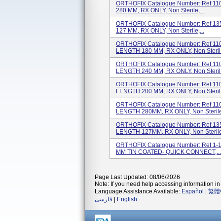
ORTHOFIX Catalogue Number: Ref 1100
280 MM, RX ONLY, Non Sterile,...
ORTHOFIX Catalogue Number: Ref 1355
127 MM, RX ONLY, Non Sterile,...
ORTHOFIX Catalogue Number: Ref 1100
LENGTH 180 MM, RX ONLY, Non Steril.
ORTHOFIX Catalogue Number: Ref 1100
LENGTH 240 MM, RX ONLY, Non Steril.
ORTHOFIX Catalogue Number: Ref 1100
LENGTH 200 MM, RX ONLY, Non Steril.
ORTHOFIX Catalogue Number: Ref 1100
LENGTH 280MM, RX ONLY, Non Sterile.
ORTHOFIX Catalogue Number: Ref 1355
LENGTH 127MM, RX ONLY, Non Sterile.
ORTHOFIX Catalogue Number: Ref 1-1
MM TIN COATED- QUICK CONNECT,...
Page Last Updated: 08/06/2026
Note: If you need help accessing information in 
Language Assistance Available:
Español
|
繁體
فارسی
|
English