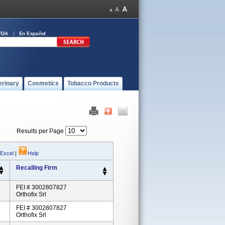
FDA
En Español
erinary
Cosmetics
Tobacco Products
Results per Page
 Excel
|
Help
Recalling Firm
FEI # 3002807827
Orthofix Srl
FEI # 3002807827
Orthofix Srl