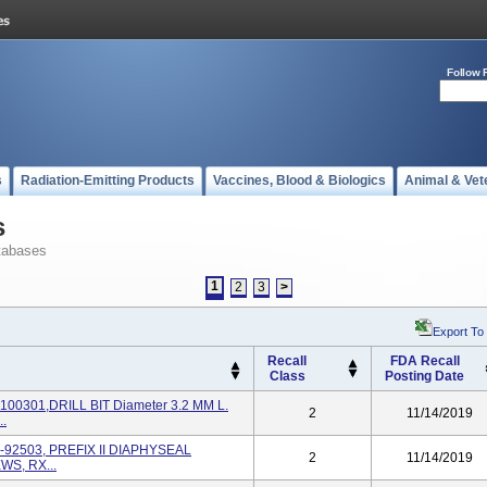
Follow 
s
Radiation-Emitting Products
Vaccines, Blood & Biologics
Animal & Vet
s
tabases
1
2
3
>
Export To
Recall
FDA Recall
Class
Posting Date
100301,DRILL BIT Diameter 3.2 MM L.
2
11/14/2019
.
9-92503, PREFIX II DIAPHYSEAL
2
11/14/2019
S, RX...