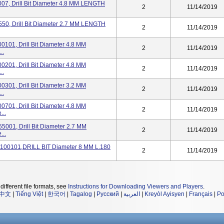
7, Drill Bit Diameter 4.8 MM LENGTH
2
11/14/2019
0, Drill Bit Diameter 2.7 MM LENGTH
2
11/14/2019
101, Drill Bit Diameter 4.8 MM
2
11/14/2019
..
201, Drill Bit Diameter 4.8 MM
2
11/14/2019
..
301, Drill Bit Diameter 3.2 MM
2
11/14/2019
..
701, Drill Bit Diameter 4.8 MM
2
11/14/2019
..
001, Drill Bit Diameter 2.7 MM
2
11/14/2019
..
100101,DRILL BIT Diameter 8 MM L.180
2
11/14/2019
different file formats, see
Instructions for Downloading Viewers and Players
.
中文
|
Tiếng Việt
|
한국어
|
Tagalog
|
Русский
|
العربية
|
Kreyòl Ayisyen
|
Français
|
Po