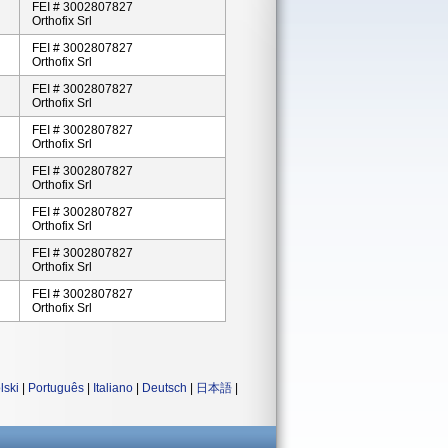
FEI # 3002807827
Orthofix Srl
FEI # 3002807827
Orthofix Srl
FEI # 3002807827
Orthofix Srl
FEI # 3002807827
Orthofix Srl
FEI # 3002807827
Orthofix Srl
FEI # 3002807827
Orthofix Srl
FEI # 3002807827
Orthofix Srl
FEI # 3002807827
Orthofix Srl
lski
|
Português
|
Italiano
|
Deutsch
|
日本語
|