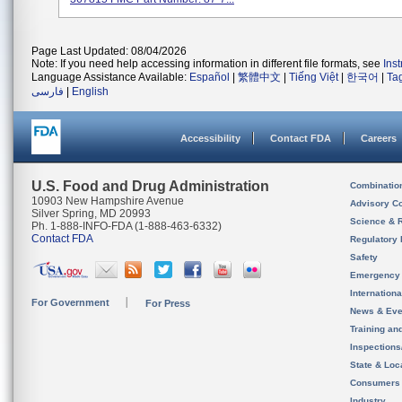
Page Last Updated: 08/04/2026
Note: If you need help accessing information in different file formats, see
Ins
Language Assistance Available:
Español
|
繁體中文
|
Tiếng Việt
|
한국어
|
Ta
فارسی
|
English
Accessibility
Contact FDA
Careers
U.S. Food and Drug Administration
Combinatio
10903 New Hampshire Avenue
Advisory C
Silver Spring, MD 20993
Science & 
Ph. 1-888-INFO-FDA (1-888-463-6332)
Contact FDA
Regulatory 
Safety
Emergency
Internation
For Government
For Press
News & Eve
Training an
Inspection
State & Loca
Consumers
Industry