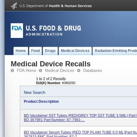
Home
Food
Drugs
Medical Devices
Radiation-Emitting Prod
Medical Device Recalls
FDA Home
Medical Devices
Databases
1 to 2 of 2 Results
510(K) Number
:
K960250
New Search
Product Description
BD Vacutainer SST Tubes (RED/GREY TOP SST TUBE 3.5ML) Part
BD 367981 Part Number: 87-7981-...
BD Vacutainer Serum Tubes (RED TOP PLAIN TUBE 6.0 ML)Part N
367815 FMC Part Number: 87-7...