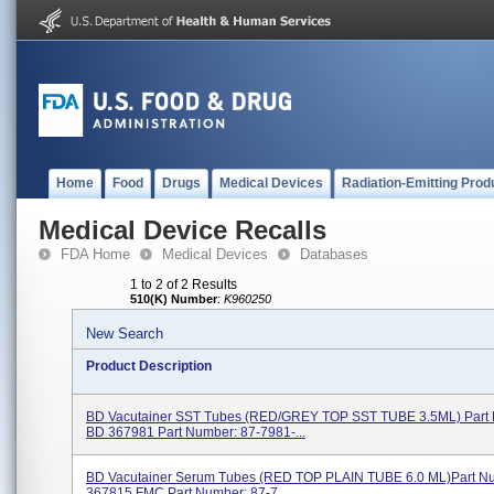
Home
Food
Drugs
Medical Devices
Radiation-Emitting Prod
Medical Device Recalls
FDA Home
Medical Devices
Databases
1 to 2 of 2 Results
510(K) Number
:
K960250
New Search
Product Description
BD Vacutainer SST Tubes (RED/GREY TOP SST TUBE 3.5ML) Part
BD 367981 Part Number: 87-7981-...
BD Vacutainer Serum Tubes (RED TOP PLAIN TUBE 6.0 ML)Part N
367815 FMC Part Number: 87-7...