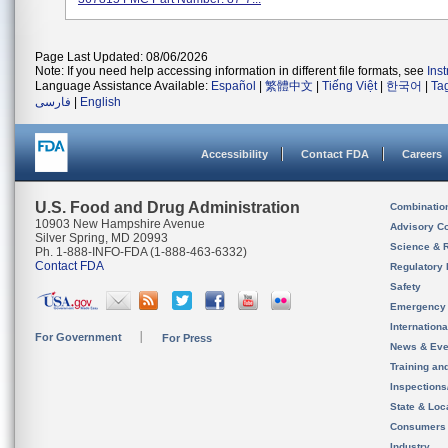
Page Last Updated: 08/06/2026
Note: If you need help accessing information in different file formats, see
Ins
Language Assistance Available:
Español
|
繁體中文
|
Tiếng Việt
|
한국어
|
Ta
فارسی
|
English
Accessibility
Contact FDA
Careers
U.S. Food and Drug Administration
Combinatio
10903 New Hampshire Avenue
Advisory C
Silver Spring, MD 20993
Science & 
Ph. 1-888-INFO-FDA (1-888-463-6332)
Contact FDA
Regulatory 
Safety
Emergency
Internation
For Government
For Press
News & Eve
Training an
Inspection
State & Loca
Consumers
Industry