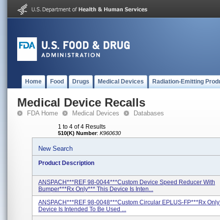
Home
Food
Drugs
Medical Devices
Radiation-Emitting Prod
Medical Device Recalls
FDA Home
Medical Devices
Databases
1 to 4 of 4 Results
510(K) Number
:
K960630
New Search
Product Description
ANSPACH***REF 98-0044***Custom Device Speed Reducer With
Bumper***Rx Only*** This Device Is Inten...
ANSPACH***REF 98-0048***Custom Circular EPLUS-FP***Rx Only*
Device Is Intended To Be Used ...