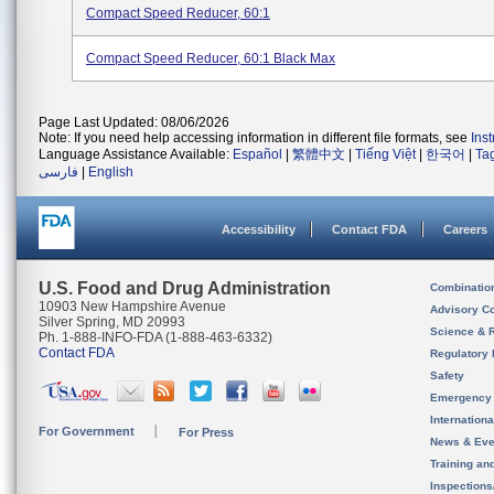
Compact Speed Reducer, 60:1
Compact Speed Reducer, 60:1 Black Max
Page Last Updated: 08/06/2026
Note: If you need help accessing information in different file formats, see
Ins
Language Assistance Available:
Español
|
繁體中文
|
Tiếng Việt
|
한국어
|
Ta
فارسی
|
English
Accessibility
Contact FDA
Careers
U.S. Food and Drug Administration
Combinatio
10903 New Hampshire Avenue
Advisory C
Silver Spring, MD 20993
Science & 
Ph. 1-888-INFO-FDA (1-888-463-6332)
Contact FDA
Regulatory 
Safety
Emergency
Internation
For Government
For Press
News & Eve
Training an
Inspection