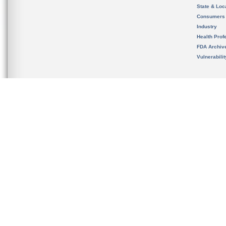
State & Loca
Consumers
Industry
Health Prof
FDA Archiv
Vulnerabili