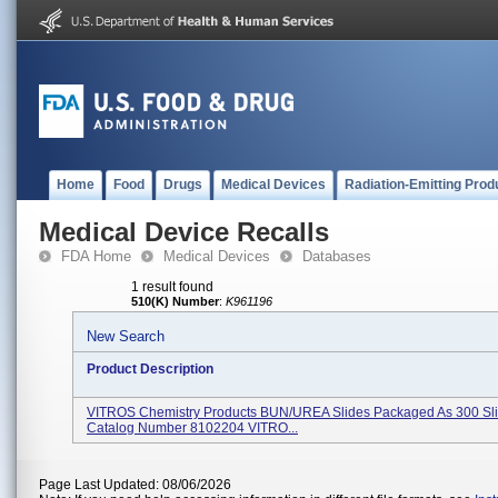
Home
Food
Drugs
Medical Devices
Radiation-Emitting Prod
Medical Device Recalls
FDA Home
Medical Devices
Databases
1 result found
510(K) Number
:
K961196
New Search
Product Description
VITROS Chemistry Products BUN/UREA Slides Packaged As 300 Sl
Catalog Number 8102204 VITRO...
Page Last Updated: 08/06/2026