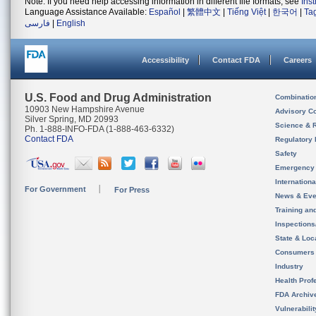
Note: If you need help accessing information in different file formats, see
Ins
Language Assistance Available:
Español
|
繁體中文
|
Tiếng Việt
|
한국어
|
Ta
فارسی
|
English
Accessibility
Contact FDA
Careers
U.S. Food and Drug Administration
Combinatio
10903 New Hampshire Avenue
Advisory C
Silver Spring, MD 20993
Science & 
Ph. 1-888-INFO-FDA (1-888-463-6332)
Contact FDA
Regulatory 
Safety
Emergency
Internation
For Government
For Press
News & Eve
Training an
Inspection
State & Loca
Consumers
Industry
Health Prof
FDA Archiv
Vulnerabili