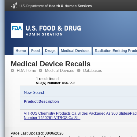
Home
Food
Drugs
Medical Devices
Radiation-Emitting Prod
Medical Device Recalls
FDA Home
Medical Devices
Databases
1 result found
510(K) Number
:
K961226
New Search
Product Description
VITROS Chemistry Products Ca Slides Packaged As 300 Slides/pac
Number 1450261 VITROS Ca Sl...
Page Last Updated: 08/06/2026