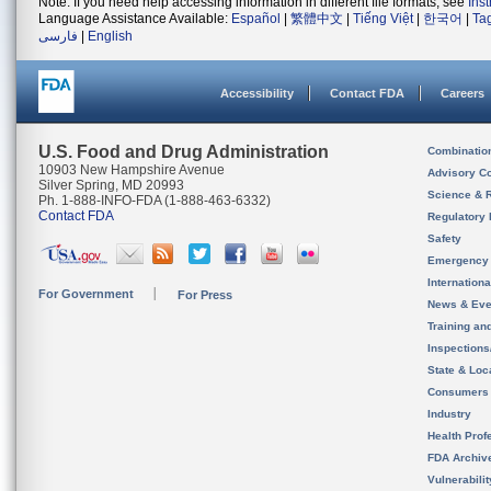
Note: If you need help accessing information in different file formats, see
Ins
Language Assistance Available:
Español
|
繁體中文
|
Tiếng Việt
|
한국어
|
Ta
فارسی
|
English
Accessibility
Contact FDA
Careers
U.S. Food and Drug Administration
Combinatio
10903 New Hampshire Avenue
Advisory C
Silver Spring, MD 20993
Science & 
Ph. 1-888-INFO-FDA (1-888-463-6332)
Contact FDA
Regulatory 
Safety
Emergency
Internation
For Government
For Press
News & Eve
Training an
Inspection
State & Loca
Consumers
Industry
Health Prof
FDA Archiv
Vulnerabili