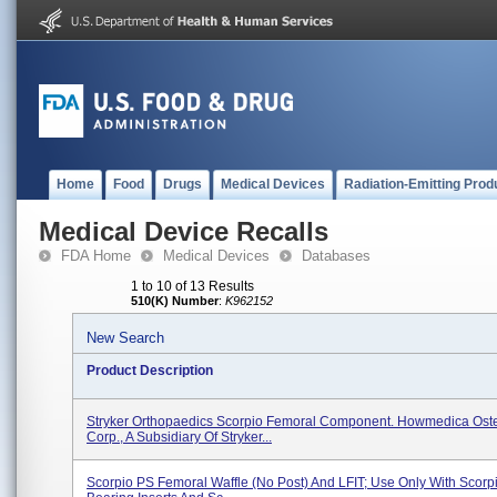
Home
Food
Drugs
Medical Devices
Radiation-Emitting Prod
Medical Device Recalls
FDA Home
Medical Devices
Databases
1 to 10 of 13 Results
510(K) Number
:
K962152
New Search
Product Description
Stryker Orthopaedics Scorpio Femoral Component. Howmedica Ost
Corp., A Subsidiary Of Stryker...
Scorpio PS Femoral Waffle (No Post) And LFIT; Use Only With Scorpi