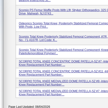
Bearing Inserts And Sc...
Scorpio PS Femur Waffle Posts With LfIt; Stryker Orthopaedics, 325
Drive, Mahwah, NJ 0743...
Osteonics Scorpio Total Knee; Posteriorly Stabilized Femoral Comp
With Posts, Low Frict...
Scorpio Total Knee Posteriorly Stabilized Femoral Component, #7R,
No.: 71-4107R, Lot Code: K...
Scorpio Total Knee Posteriorly Stabilized Femoral Component; Knee
Patellofemorotibial Polymer/...
SCORPIO TOTAL KNEE CONCENTRIC DOME PATELLA-SZ #7 -Inte
Knee Replacement Part Number: ...
SCORPIO TOTAL KNEE CONCENTRIC DOME PATELLA-SZ #11 -Int
Knee Replacement Part Number...
SCORPIO TOTAL KNEE MEDIALIZED DOME PATELLA-SZ #9 -Inten
Knee Replacement Part Number:...
SCORPIO TOTAL KNEE MEDIALIZED DOME PATELLA-SZ #7 -Inten
Knee Replacement Part Number:...
Page Last Updated: 08/04/2026