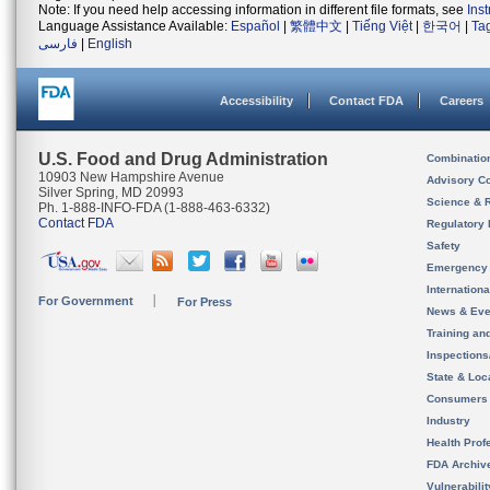
Note: If you need help accessing information in different file formats, see
Ins
Language Assistance Available:
Español
|
繁體中文
|
Tiếng Việt
|
한국어
|
Ta
فارسی
|
English
Accessibility
Contact FDA
Careers
U.S. Food and Drug Administration
Combinatio
10903 New Hampshire Avenue
Advisory C
Silver Spring, MD 20993
Science & 
Ph. 1-888-INFO-FDA (1-888-463-6332)
Contact FDA
Regulatory 
Safety
Emergency
Internation
For Government
For Press
News & Eve
Training an
Inspection
State & Loca
Consumers
Industry
Health Prof
FDA Archiv
Vulnerabili