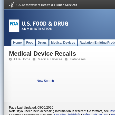
Home
Food
Drugs
Medical Devices
Radiation-Emitting Prod
Medical Device Recalls
FDA Home
Medical Devices
Databases
New Search
Page Last Updated: 08/06/2026
Note: If you need help accessing information in different file formats, see
Ins