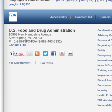
Language Assistance Available:
Español
|
繁體中文
|
Tiếng Việt
|
한국어
|
Ta
فارسی
|
English
Accessibility
Contact FDA
Careers
U.S. Food and Drug Administration
Combinatio
10903 New Hampshire Avenue
Advisory C
Silver Spring, MD 20993
Science & 
Ph. 1-888-INFO-FDA (1-888-463-6332)
Contact FDA
Regulatory 
Safety
Emergency
Internation
For Government
For Press
News & Eve
Training an
Inspection
State & Loca
Consumers
Industry
Health Prof
FDA Archiv
Vulnerabili