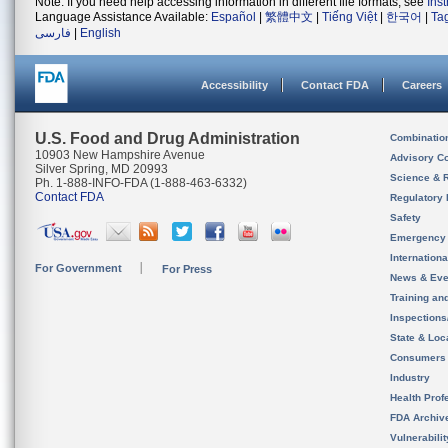
Note: If you need help accessing information in different file formats, see
Ins
Language Assistance Available:
Español
|
繁體中文
|
Tiếng Việt
|
한국어
|
Ta
فارسی
|
English
Accessibility
Contact FDA
Careers
U.S. Food and Drug Administration
Combinatio
10903 New Hampshire Avenue
Advisory C
Silver Spring, MD 20993
Science & 
Ph. 1-888-INFO-FDA (1-888-463-6332)
Contact FDA
Regulatory 
Safety
Emergency
Internation
For Government
For Press
News & Eve
Training an
Inspection
State & Loca
Consumers
Industry
Health Prof
FDA Archiv
Vulnerabili