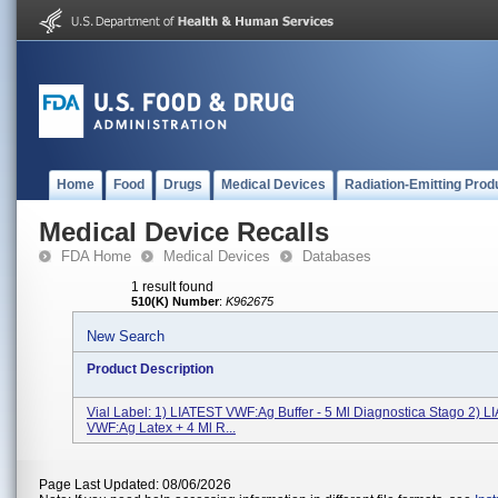
Home
Food
Drugs
Medical Devices
Radiation-Emitting Prod
Medical Device Recalls
FDA Home
Medical Devices
Databases
1 result found
510(K) Number
:
K962675
New Search
Product Description
Vial Label: 1) LIATEST VWF:Ag Buffer - 5 Ml Diagnostica Stago 2) 
VWF:Ag Latex + 4 Ml R...
Page Last Updated: 08/06/2026