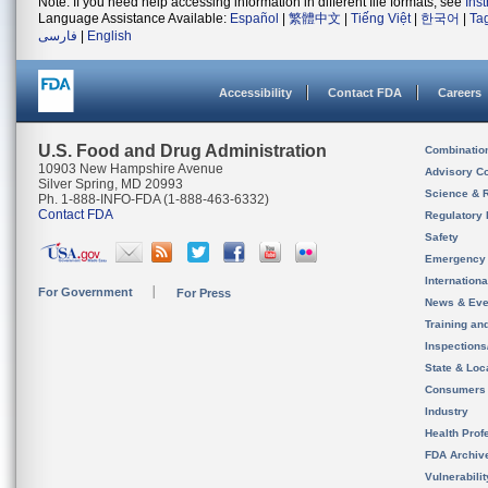
Note: If you need help accessing information in different file formats, see
Ins
Language Assistance Available:
Español
|
繁體中文
|
Tiếng Việt
|
한국어
|
Ta
فارسی
|
English
Accessibility
Contact FDA
Careers
U.S. Food and Drug Administration
Combinatio
10903 New Hampshire Avenue
Advisory C
Silver Spring, MD 20993
Science & 
Ph. 1-888-INFO-FDA (1-888-463-6332)
Contact FDA
Regulatory 
Safety
Emergency
Internation
For Government
For Press
News & Eve
Training an
Inspection
State & Loca
Consumers
Industry
Health Prof
FDA Archiv
Vulnerabili