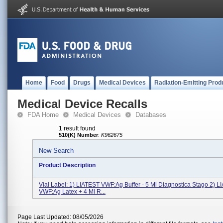
Home
Food
Drugs
Medical Devices
Radiation-Emitting Prod
Medical Device Recalls
FDA Home
Medical Devices
Databases
1 result found
510(K) Number
:
K962675
New Search
Product Description
Vial Label: 1) LIATEST VWF:Ag Buffer - 5 Ml Diagnostica Stago 2) 
VWF:Ag Latex + 4 Ml R...
Page Last Updated: 08/05/2026