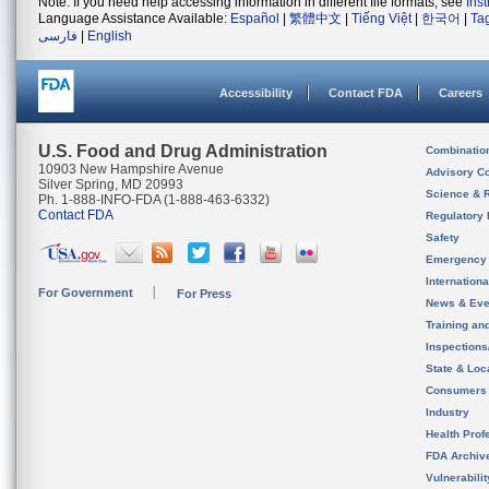
Note: If you need help accessing information in different file formats, see
Ins
Language Assistance Available:
Español
|
繁體中文
|
Tiếng Việt
|
한국어
|
Ta
فارسی
|
English
Accessibility
Contact FDA
Careers
U.S. Food and Drug Administration
Combinatio
10903 New Hampshire Avenue
Advisory C
Silver Spring, MD 20993
Science & 
Ph. 1-888-INFO-FDA (1-888-463-6332)
Contact FDA
Regulatory 
Safety
Emergency
Internation
For Government
For Press
News & Eve
Training an
Inspection
State & Loca
Consumers
Industry
Health Prof
FDA Archiv
Vulnerabili