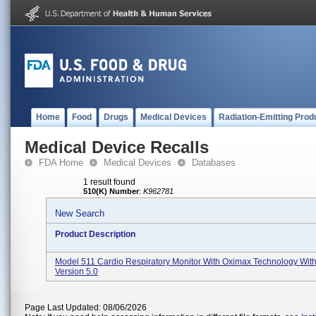
Home
Food
Drugs
Medical Devices
Radiation-Emitting Prod
Medical Device Recalls
FDA Home
Medical Devices
Databases
1 result found
510(K) Number
:
K962781
New Search
Product Description
Model 511 Cardio Respiratory Monitor With Oximax Technology With
Version 5.0
Page Last Updated: 08/06/2026