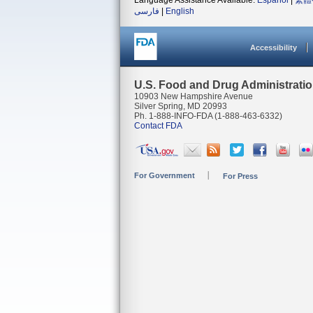
Language Assistance Available:
Español
|
繁體
فارسی
|
English
Accessibility
U.S. Food and Drug Administrati
10903 New Hampshire Avenue
Silver Spring, MD 20993
Ph. 1-888-INFO-FDA (1-888-463-6332)
Contact FDA
For Government
For Press