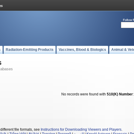
Follow 
s
Radiation-Emitting Products
Vaccines, Blood & Biologics
Animal & Vet
s
tabases
No records were found with
510(K) Number
different file formats, see
Instructions for Downloading Viewers and Players
.