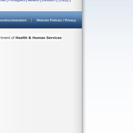
lski
|
Português
|
Italiano
|
Deutsch
|
日本語
|
ondiscrimination
Website Policies / Privacy