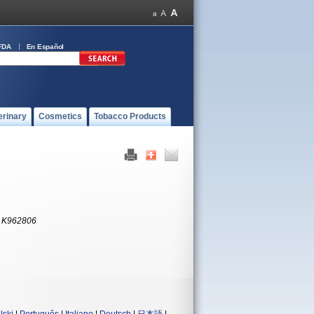
FDA
En Español
erinary
Cosmetics
Tobacco Products
:
K962806