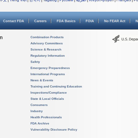
中文
|
Tiếng Việt
|
한국어
|
Tagalog
|
Русский
|
العربية
|
Kreyòl Ayisyen
|
Français
|
Po
Contact FDA
Careers
FDA Basics
FOIA
No FEAR Act
N
on
Combination Products
Advisory Committees
Science & Research
Regulatory Information
Safety
Emergency Preparedness
International Programs
News & Events
Training and Continuing Education
Inspections/Compliance
State & Local Officials
Consumers
Industry
Health Professionals
FDA Archive
Vulnerability Disclosure Policy