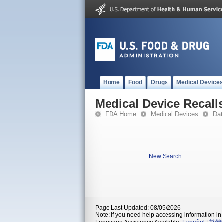
Home
Food
Drugs
Medical Device
Medical Device Recall
FDA Home
Medical Devices
Da
New Search
Page Last Updated: 08/05/2026
Note: If you need help accessing information in 