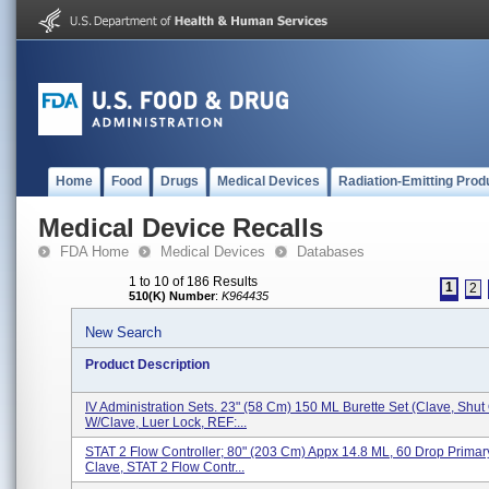
Home
Food
Drugs
Medical Devices
Radiation-Emitting Prod
Medical Device Recalls
FDA Home
Medical Devices
Databases
1 to 10 of 186 Results
1
2
510(K) Number
:
K964435
New Search
Product Description
IV Administration Sets. 23" (58 Cm) 150 ML Burette Set (Clave, Shut 
W/Clave, Luer Lock, REF:...
STAT 2 Flow Controller; 80" (203 Cm) Appx 14.8 ML, 60 Drop Primar
Clave, STAT 2 Flow Contr...