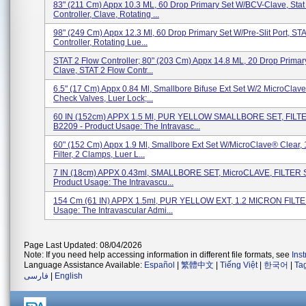
83" (211 Cm) Appx 10.3 ML, 60 Drop Primary Set W/BCV-Clave, Stat
Controller, Clave, Rotating ...
98" (249 Cm) Appx 12.3 Ml, 60 Drop Primary Set W/Pre-Slit Port, ST
Controller, Rotating Lue...
STAT 2 Flow Controller; 80" (203 Cm) Appx 14.8 ML, 20 Drop Primar
Clave, STAT 2 Flow Contr...
6.5" (17 Cm) Appx 0.84 Ml, Smallbore Bifuse Ext Set W/2 MicroClave
Check Valves, Luer Lock;...
60 IN (152cm) APPX 1.5 Ml, PUR YELLOW SMALLBORE SET, FILT
B2209 - Product Usage: The Intravasc...
60" (152 Cm) Appx 1.9 Ml, Smallbore Ext Set W/MicroClave® Clear, 
Filter, 2 Clamps, Luer L...
7 IN (18cm) APPX 0.43ml, SMALLBORE SET, MicroCLAVE, FILTER S
Product Usage: The Intravascu...
154 Cm (61 IN) APPX 1.5ml, PUR YELLOW EXT, 1.2 MICRON FILTER
Usage: The Intravascular Admi...
Page Last Updated: 08/04/2026
Note: If you need help accessing information in different file formats, see
Ins
Language Assistance Available:
Español
|
繁體中文
|
Tiếng Việt
|
한국어
|
Ta
فارسی
|
English