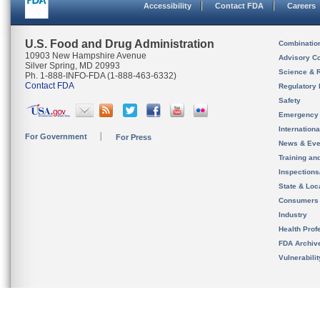
Accessibility
Contact FDA
Careers
U.S. Food and Drug Administration
Combinatio
10903 New Hampshire Avenue
Advisory C
Silver Spring, MD 20993
Science & 
Ph. 1-888-INFO-FDA (1-888-463-6332)
Contact FDA
Regulatory 
Safety
Emergency
Internation
For Government
For Press
News & Eve
Training an
Inspection
State & Loca
Consumers
Industry
Health Prof
FDA Archiv
Vulnerabili