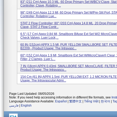
83" (211 Cm) Appx 10.3 ML, 60 Drop Primary Set W/BCV-Clave, Stat
Controller, Clave, Rotating ...
98" (249 Cm) Appx 12.3 Ml, 60 Drop Primary Set W/Pre-Slit Port, ST
Controller, Rotating Lue...
STAT 2 Flow Controller; 80" (203 Cm) Appx 14.8 ML, 20 Drop Primar
Clave, STAT 2 Flow Contr...
6.5" (17 Cm) Appx 0.84 Ml, Smallbore Bifuse Ext Set W/2 MicroClave
Check Valves, Luer Lock;...
60 IN (152cm) APPX 1.5 Ml, PUR YELLOW SMALLBORE SET, FILT
B2209 - Product Usage: The Intravasc...
60" (152 Cm) Appx 1.9 Ml, Smallbore Ext Set W/MicroClave® Clear, 
Filter, 2 Clamps, Luer L...
7 IN (18cm) APPX 0.43ml, SMALLBORE SET, MicroCLAVE, FILTER S
Product Usage: The Intravascu...
154 Cm (61 IN) APPX 1.5ml, PUR YELLOW EXT, 1.2 MICRON FILTER
Usage: The Intravascular Admi...
Page Last Updated: 08/05/2026
Note: If you need help accessing information in different file formats, see
Ins
Language Assistance Available:
Español
|
繁體中文
|
Tiếng Việt
|
한국어
|
Ta
فارسی
|
English