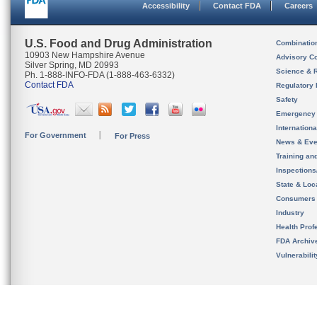
Accessibility
Contact FDA
Careers
U.S. Food and Drug Administration
Combinatio
10903 New Hampshire Avenue
Advisory C
Silver Spring, MD 20993
Science & 
Ph. 1-888-INFO-FDA (1-888-463-6332)
Contact FDA
Regulatory 
Safety
Emergency
Internation
For Government
For Press
News & Eve
Training an
Inspection
State & Loca
Consumers
Industry
Health Prof
FDA Archiv
Vulnerabili