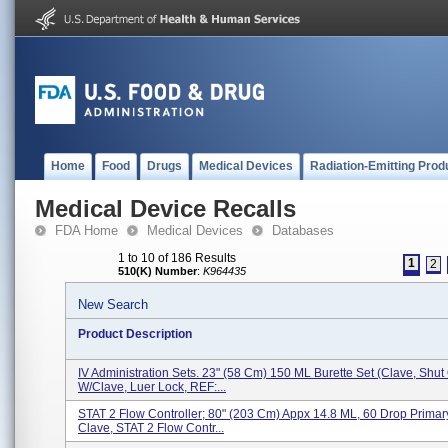
Home
Food
Drugs
Medical Devices
Radiation-Emitting Prod
Medical Device Recalls
FDA Home
Medical Devices
Databases
1 to 10 of 186 Results
1
2
510(K) Number
:
K964435
New Search
Product Description
IV Administration Sets. 23" (58 Cm) 150 ML Burette Set (Clave, Shut 
W/Clave, Luer Lock, REF:...
STAT 2 Flow Controller; 80" (203 Cm) Appx 14.8 ML, 60 Drop Primar
Clave, STAT 2 Flow Contr...