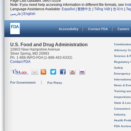
Page Last Updated: 08/07/2026
Note: If you need help accessing information in different file formats, see
Ins
Language Assistance Available:
Español
|
繁體中文
|
Tiếng Việt
|
한국어
|
Ta
فارسی
|
English
Accessibility
Contact FDA
Careers
U.S. Food and Drug Administration
Combinatio
10903 New Hampshire Avenue
Advisory C
Silver Spring, MD 20993
Science & 
Ph. 1-888-INFO-FDA (1-888-463-6332)
Contact FDA
Regulatory 
Safety
Emergency
Internation
For Government
For Press
News & Eve
Training an
Inspection
State & Loca
Consumers
Industry
Health Prof
FDA Archiv