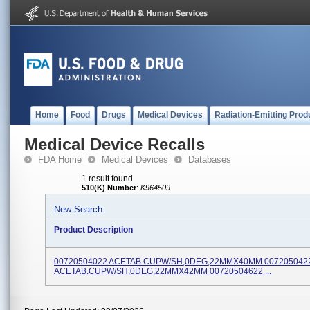
Home
Food
Drugs
Medical Devices
Radiation-Emitting Prod
Medical Device Recalls
FDA Home
Medical Devices
Databases
1 result found
510(K) Number
:
K964509
New Search
Product Description
00720504022 ACETAB.CUPW/SH,0DEG,22MMX40MM 007205042
ACETAB.CUPW/SH,0DEG,22MMX42MM 00720504622 ...